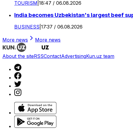
TOURISM
|
18:47 / 06.08.2026
India becomes Uzbekistan's largest beef supp
BUSINESS
|
17:37 / 06.08.2026
More news
More news
About the site
RSS
Contact
Advertising
Kun.uz team