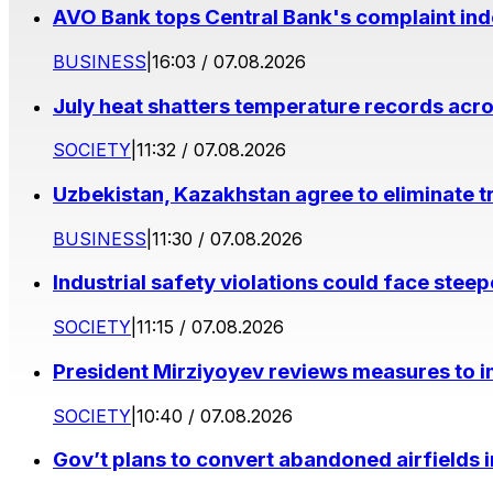
AVO Bank tops Central Bank's complaint in
BUSINESS
|
16:03 / 07.08.2026
July heat shatters temperature records acr
SOCIETY
|
11:32 / 07.08.2026
Uzbekistan, Kazakhstan agree to eliminate t
BUSINESS
|
11:30 / 07.08.2026
Industrial safety violations could face stee
SOCIETY
|
11:15 / 07.08.2026
President Mirziyoyev reviews measures to im
SOCIETY
|
10:40 / 07.08.2026
Gov’t plans to convert abandoned airfields 