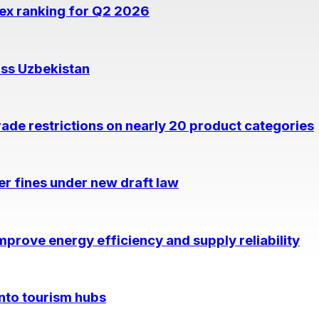
dex ranking for Q2 2026
oss Uzbekistan
rade restrictions on nearly 20 product categories
per fines under new draft law
prove energy efficiency and supply reliability
into tourism hubs