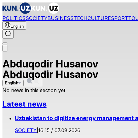
POLITICS
SOCIETY
BUSINESS
TECH
CULTURE
SPORT
TO
English
Abduqodir Husanov
Abduqodir Husanov
English
No news in this section yet
Latest news
Uzbekistan to digitize energy management a
SOCIETY
|
16:15 / 07.08.2026