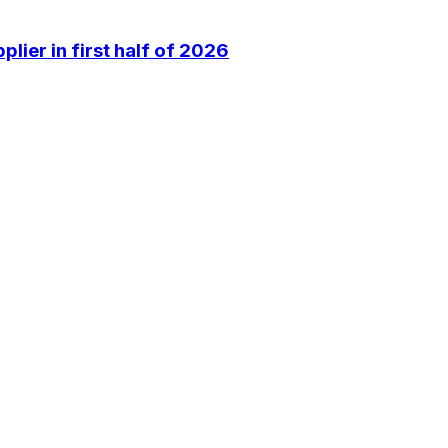
lier in first half of 2026