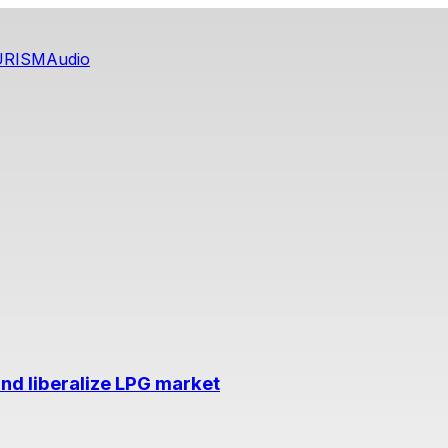
URISM
Audio
nd liberalize LPG market