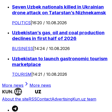
Seven Uzbek nationals killed in Ukrainian
drone attack on Tatarstan’s Nizhnekamsk
POLITICS
|
16:20 / 10.08.2026
Uzbekistan’s gas, oil and coal production
declines in first half of 2026
BUSINESS
|
14:24 / 10.08.2026
Uzbekistan to launch gastronomic tourism
marketplace
TOURISM
|
14:21 / 10.08.2026
More news
More news
About the site
RSS
Contact
Advertising
Kun.uz team