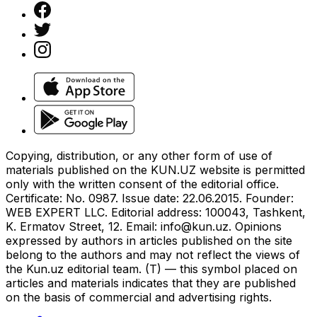
Copying, distribution, or any other form of use of
materials published on the KUN.UZ website is permitted
only with the written consent of the editorial office.
Certificate: No. 0987. Issue date: 22.06.2015. Founder:
WEB EXPERT LLC. Editorial address: 100043, Tashkent,
K. Ermatov Street, 12. Email:
info@kun.uz
. Opinions
expressed by authors in articles published on the site
belong to the authors and may not reflect the views of
the Kun.uz editorial team. (T) — this symbol placed on
articles and materials indicates that they are published
on the basis of commercial and advertising rights.