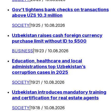
Gov’t tightens bank checks on transactions
above UZS 10.3 million
SOCIETY
|
19:25 / 10.08.2026
Uzbekistan raises cash foreign currency
purchase limit without ID to $500
BUSINESS
|
19:23 / 10.08.2026
Education, healthcare and local
administrations top Uzbekistan’s
corruption cases in 2025
SOCIETY
|
19:21 / 10.08.2026
Uzbekistan introduces mandatory training
and certification for real estate agents
SOCIETY
|
19:18 / 10.08.2026