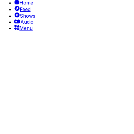
Home
Feed
Shows
Audio
Menu