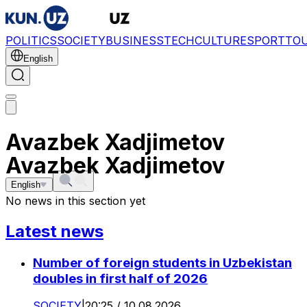
POLITICS
SOCIETY
BUSINESS
TECH
CULTURE
SPORT
TO
English
Avazbek Xadjimetov
Avazbek Xadjimetov
English
No news in this section yet
Latest news
Number of foreign students in Uzbekistan
doubles in first half of 2026
SOCIETY
|
20:25 / 10.08.2026