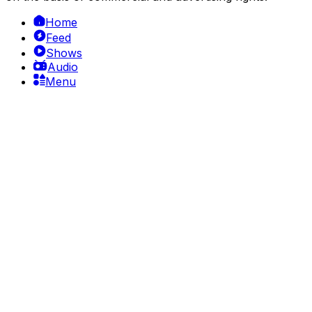
Home
Feed
Shows
Audio
Menu