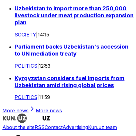
Uzbekistan to import more than 250,000
livestock under meat production expansion
plan
SOCIETY
|
14:15
Parliament backs Uzbekistan's accession
to UN mediation treaty
POLITICS
|
12:53
Kyrgyzstan considers fuel imports from
Uzbekistan amid rising global prices
POLITICS
|
11:59
More news
More news
About the site
RSS
Contact
Advertising
Kun.uz team