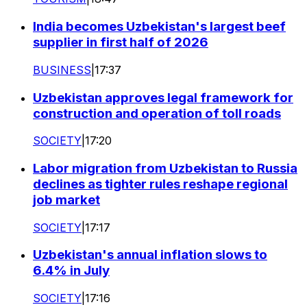
India becomes Uzbekistan's largest beef
supplier in first half of 2026
BUSINESS
|
17:37
Uzbekistan approves legal framework for
construction and operation of toll roads
SOCIETY
|
17:20
Labor migration from Uzbekistan to Russia
declines as tighter rules reshape regional
job market
SOCIETY
|
17:17
Uzbekistan's annual inflation slows to
6.4% in July
SOCIETY
|
17:16