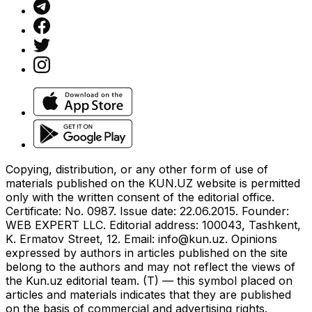
Copying, distribution, or any other form of use of
materials published on the KUN.UZ website is permitted
only with the written consent of the editorial office.
Certificate: No. 0987. Issue date: 22.06.2015. Founder:
WEB EXPERT LLC. Editorial address: 100043, Tashkent,
K. Ermatov Street, 12. Email:
info@kun.uz
. Opinions
expressed by authors in articles published on the site
belong to the authors and may not reflect the views of
the Kun.uz editorial team. (T) — this symbol placed on
articles and materials indicates that they are published
on the basis of commercial and advertising rights.