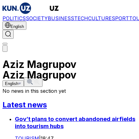
POLITICS
SOCIETY
BUSINESS
TECH
CULTURE
SPORT
TO
English
Aziz Magrupov
Aziz Magrupov
English
No news in this section yet
Latest news
Gov’t plans to convert abandoned airfields
into tourism hubs
TOURISM
|
18:47