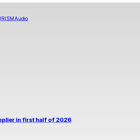
URISM
Audio
lier in first half of 2026