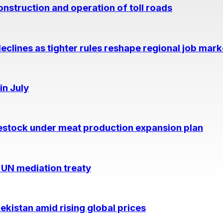
nstruction and operation of toll roads
eclines as tighter rules reshape regional job mark
in July
estock under meat production expansion plan
 UN mediation treaty
kistan amid rising global prices