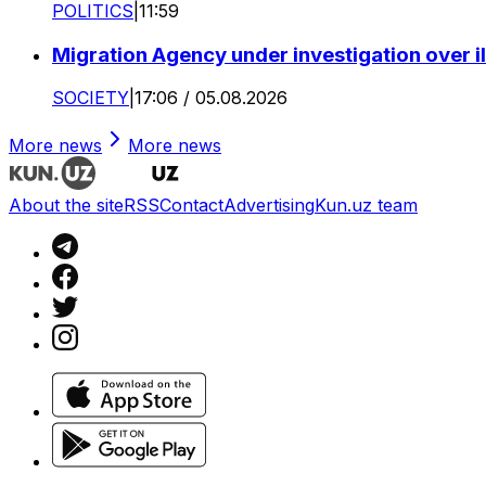
POLITICS
|
11:59
Migration Agency under investigation over il
SOCIETY
|
17:06 / 05.08.2026
More news
More news
About the site
RSS
Contact
Advertising
Kun.uz team