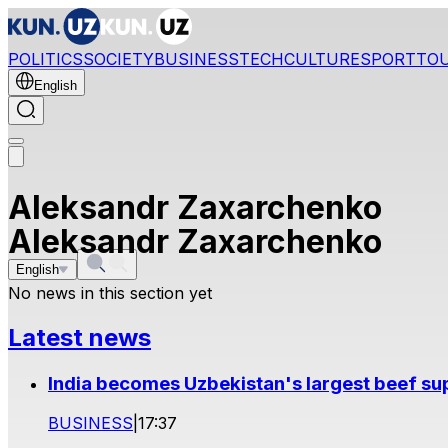
POLITICS
SOCIETY
BUSINESS
TECH
CULTURE
SPORT
TO
English
Aleksandr Zaxarchenko
Aleksandr Zaxarchenko
English
No news in this section yet
Latest news
India becomes Uzbekistan's largest beef supp
BUSINESS
|
17:37