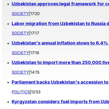
Uzbekistan approves legal framework for co
SOCIETY
|
17:20
Labor migration from Uzbekistan to Russia d
SOCIETY
|
17:17
Uzbekistan's annual inflation slows to 6.4% 
SOCIETY
|
17:16
Uzbekistan to import more than 250,000 liv
SOCIETY
|
14:15
Parliament backs Uzbekistan's accession to
POLITICS
|
12:53
Kyrgyzstan considers fuel imports from Uzbe