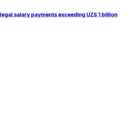
legal salary payments exceeding UZS 1 billion