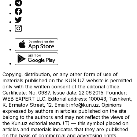
Copying, distribution, or any other form of use of
materials published on the KUN.UZ website is permitted
only with the written consent of the editorial office.
Certificate: No. 0987. Issue date: 22.06.2015. Founder:
WEB EXPERT LLC. Editorial address: 100043, Tashkent,
K. Ermatov Street, 12. Email:
info@kun.uz
. Opinions
expressed by authors in articles published on the site
belong to the authors and may not reflect the views of
the Kun.uz editorial team. (T) — this symbol placed on
articles and materials indicates that they are published
on the basis of commercial and advertising rights.