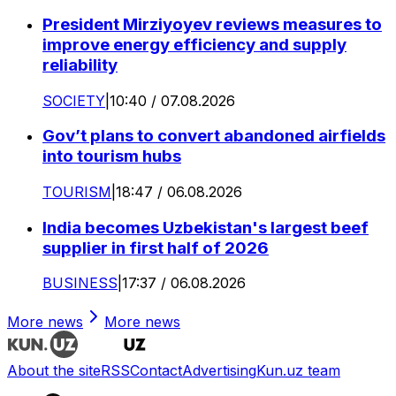
President Mirziyoyev reviews measures to
improve energy efficiency and supply
reliability
SOCIETY
|
10:40 / 07.08.2026
Gov’t plans to convert abandoned airfields
into tourism hubs
TOURISM
|
18:47 / 06.08.2026
India becomes Uzbekistan's largest beef
supplier in first half of 2026
BUSINESS
|
17:37 / 06.08.2026
More news
More news
About the site
RSS
Contact
Advertising
Kun.uz team