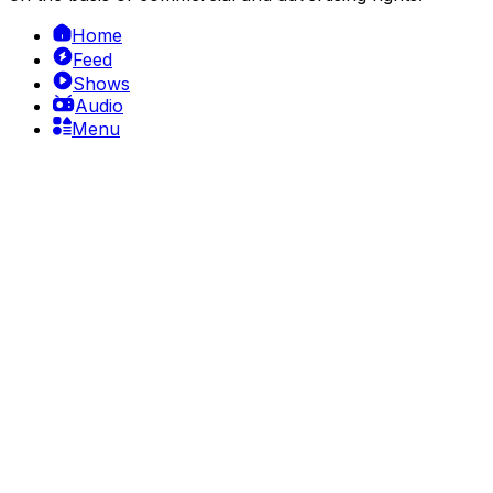
Home
Feed
Shows
Audio
Menu