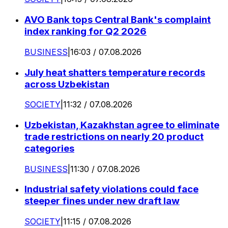
AVO Bank tops Central Bank's complaint
index ranking for Q2 2026
BUSINESS
|
16:03 / 07.08.2026
July heat shatters temperature records
across Uzbekistan
SOCIETY
|
11:32 / 07.08.2026
Uzbekistan, Kazakhstan agree to eliminate
trade restrictions on nearly 20 product
categories
BUSINESS
|
11:30 / 07.08.2026
Industrial safety violations could face
steeper fines under new draft law
SOCIETY
|
11:15 / 07.08.2026