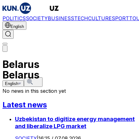
POLITICS
SOCIETY
BUSINESS
TECH
CULTURE
SPORT
TO
English
Belarus
Belarus
English
No news in this section yet
Latest news
Uzbekistan to digitize energy management
and liberalize LPG market
SOCIETY
|
16:15 / 07.08.2026