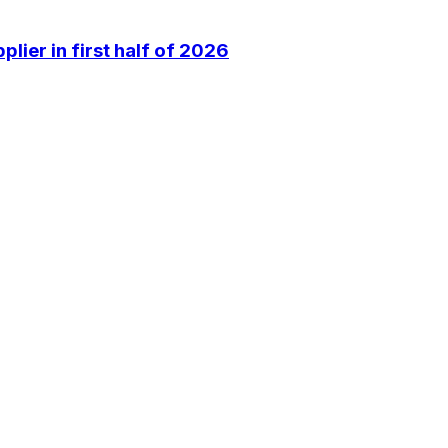
lier in first half of 2026