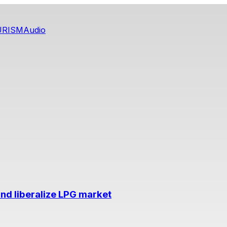
URISM
Audio
nd liberalize LPG market