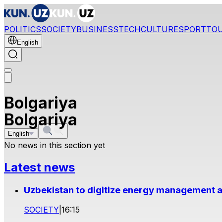
POLITICS
SOCIETY
BUSINESS
TECH
CULTURE
SPORT
TO
English
Bolgariya
Bolgariya
English
No news in this section yet
Latest news
Uzbekistan to digitize energy management a
SOCIETY
|
16:15