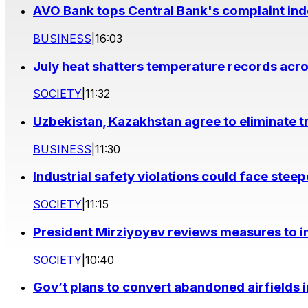
AVO Bank tops Central Bank's complaint in
BUSINESS
|
16:03
July heat shatters temperature records acr
SOCIETY
|
11:32
Uzbekistan, Kazakhstan agree to eliminate t
BUSINESS
|
11:30
Industrial safety violations could face stee
SOCIETY
|
11:15
President Mirziyoyev reviews measures to im
SOCIETY
|
10:40
Gov’t plans to convert abandoned airfields 