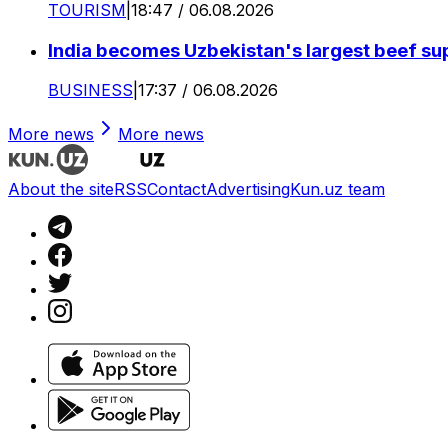
TOURISM
|
18:47 / 06.08.2026
India becomes Uzbekistan's largest beef supp
BUSINESS
|
17:37 / 06.08.2026
More news
More news
About the site
RSS
Contact
Advertising
Kun.uz team