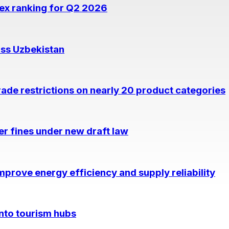
dex ranking for Q2 2026
oss Uzbekistan
rade restrictions on nearly 20 product categories
per fines under new draft law
prove energy efficiency and supply reliability
into tourism hubs