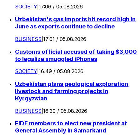
SOCIETY
|
17:06 / 05.08.2026
Uzbekistan's gas imports hit record high in
June as exports continue to decline
BUSINESS
|
17:01 / 05.08.2026
Customs official accused of taking $3,000
to legalize smuggled iPhones
SOCIETY
|
16:49 / 05.08.2026
Uzbekistan plans geological exploration,
livestock and farming projects in
Kyrgyzstan
BUSINESS
|
16:30 / 05.08.2026
FIDE members to elect new president at
General Assembly in Samarkand