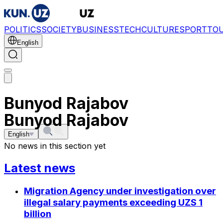
POLITICS
SOCIETY
BUSINESS
TECH
CULTURE
SPORT
TO
English
Bunyod Rajabov
Bunyod Rajabov
English
No news in this section yet
Latest news
Migration Agency under investigation over
illegal salary payments exceeding UZS 1
billion