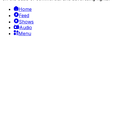
Home
Feed
Shows
Audio
Menu