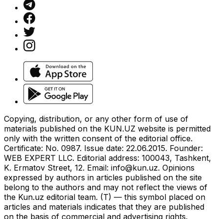
Copying, distribution, or any other form of use of
materials published on the KUN.UZ website is permitted
only with the written consent of the editorial office.
Certificate: No. 0987. Issue date: 22.06.2015. Founder:
WEB EXPERT LLC. Editorial address: 100043, Tashkent,
K. Ermatov Street, 12. Email:
info@kun.uz
. Opinions
expressed by authors in articles published on the site
belong to the authors and may not reflect the views of
the Kun.uz editorial team. (T) — this symbol placed on
articles and materials indicates that they are published
on the basis of commercial and advertising rights.