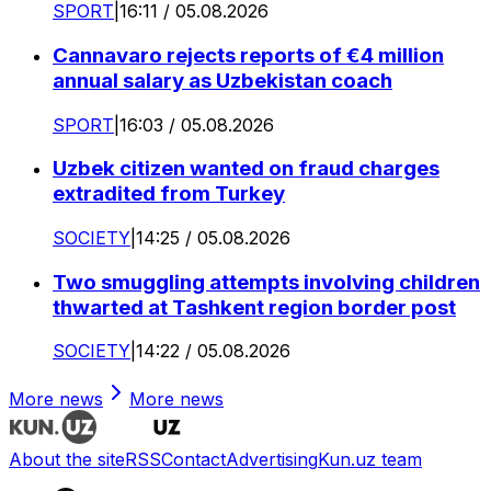
SPORT
|
16:11 / 05.08.2026
Cannavaro rejects reports of €4 million
annual salary as Uzbekistan coach
SPORT
|
16:03 / 05.08.2026
Uzbek citizen wanted on fraud charges
extradited from Turkey
SOCIETY
|
14:25 / 05.08.2026
Two smuggling attempts involving children
thwarted at Tashkent region border post
SOCIETY
|
14:22 / 05.08.2026
More news
More news
About the site
RSS
Contact
Advertising
Kun.uz team