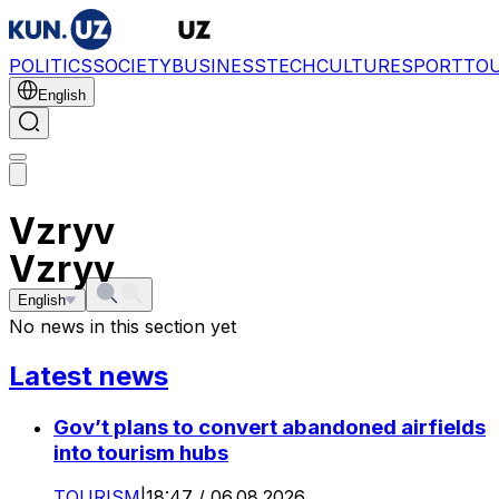
POLITICS
SOCIETY
BUSINESS
TECH
CULTURE
SPORT
TO
English
Vzryv
Vzryv
English
No news in this section yet
Latest news
Gov’t plans to convert abandoned airfields
into tourism hubs
TOURISM
|
18:47 / 06.08.2026