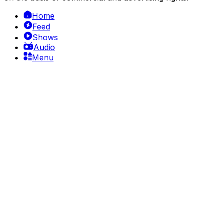
Home
Feed
Shows
Audio
Menu