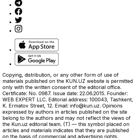
Copying, distribution, or any other form of use of
materials published on the KUN.UZ website is permitted
only with the written consent of the editorial office.
Certificate: No. 0987. Issue date: 22.06.2015. Founder:
WEB EXPERT LLC. Editorial address: 100043, Tashkent,
K. Ermatov Street, 12. Email:
info@kun.uz
. Opinions
expressed by authors in articles published on the site
belong to the authors and may not reflect the views of
the Kun.uz editorial team. (T) — this symbol placed on
articles and materials indicates that they are published
on the basis of commercial and advertising rights.