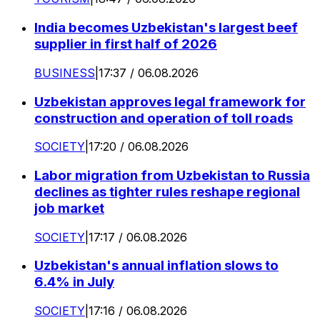
India becomes Uzbekistan's largest beef
supplier in first half of 2026
BUSINESS
|
17:37 / 06.08.2026
Uzbekistan approves legal framework for
construction and operation of toll roads
SOCIETY
|
17:20 / 06.08.2026
Labor migration from Uzbekistan to Russia
declines as tighter rules reshape regional
job market
SOCIETY
|
17:17 / 06.08.2026
Uzbekistan's annual inflation slows to
6.4% in July
SOCIETY
|
17:16 / 06.08.2026