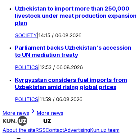
Uzbekistan to import more than 250,000
livestock under meat production expansion
plan
SOCIETY
|
14:15 / 06.08.2026
Parliament backs Uzbekistan's accession
to UN mediation treaty
POLITICS
|
12:53 / 06.08.2026
Kyrgyzstan considers fuel imports from
Uzbekistan amid rising global prices
POLITICS
|
11:59 / 06.08.2026
More news
More news
About the site
RSS
Contact
Advertising
Kun.uz team