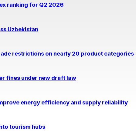
dex ranking for Q2 2026
oss Uzbekistan
rade restrictions on nearly 20 product categories
per fines under new draft law
prove energy efficiency and supply reliability
into tourism hubs