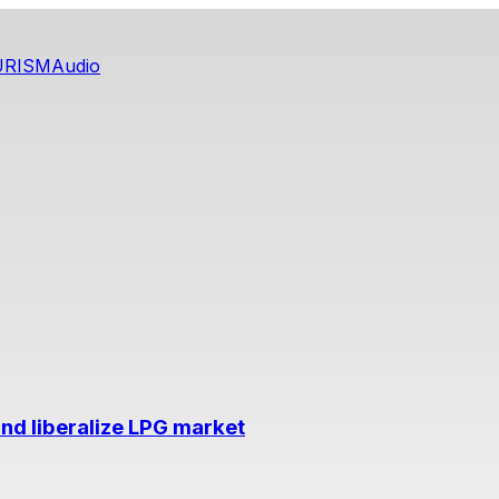
URISM
Audio
nd liberalize LPG market