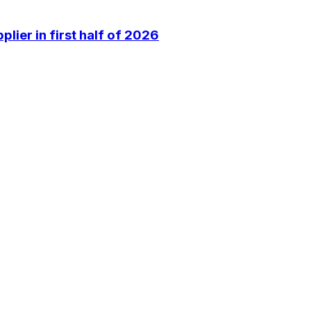
lier in first half of 2026