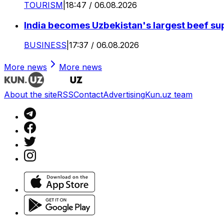
TOURISM
|
18:47 / 06.08.2026
India becomes Uzbekistan's largest beef supp
BUSINESS
|
17:37 / 06.08.2026
More news
More news
About the site
RSS
Contact
Advertising
Kun.uz team