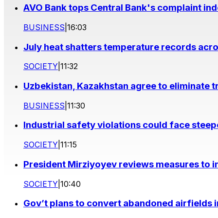
AVO Bank tops Central Bank's complaint in
BUSINESS
|
16:03
July heat shatters temperature records acr
SOCIETY
|
11:32
Uzbekistan, Kazakhstan agree to eliminate t
BUSINESS
|
11:30
Industrial safety violations could face stee
SOCIETY
|
11:15
President Mirziyoyev reviews measures to im
SOCIETY
|
10:40
Gov’t plans to convert abandoned airfields 