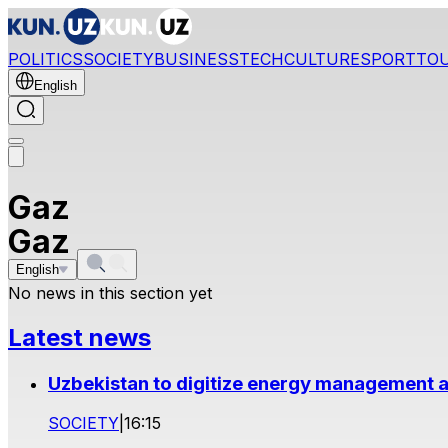
POLITICS
SOCIETY
BUSINESS
TECH
CULTURE
SPORT
TO
English
Gaz
Gaz
English
No news in this section yet
Latest news
Uzbekistan to digitize energy management a
SOCIETY
|
16:15