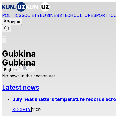
POLITICS
SOCIETY
BUSINESS
TECH
CULTURE
SPORT
TO
English
Gubkina
Gubkina
English
No news in this section yet
Latest news
July heat shatters temperature records acr
SOCIETY
|
11:32