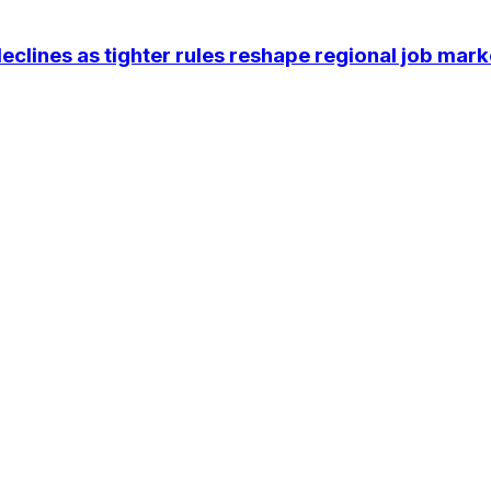
eclines as tighter rules reshape regional job mark