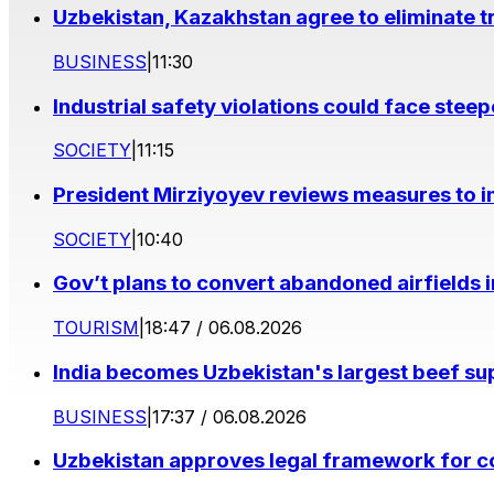
Uzbekistan, Kazakhstan agree to eliminate t
BUSINESS
|
11:30
Industrial safety violations could face stee
SOCIETY
|
11:15
President Mirziyoyev reviews measures to im
SOCIETY
|
10:40
Gov’t plans to convert abandoned airfields 
TOURISM
|
18:47 / 06.08.2026
India becomes Uzbekistan's largest beef supp
BUSINESS
|
17:37 / 06.08.2026
Uzbekistan approves legal framework for co