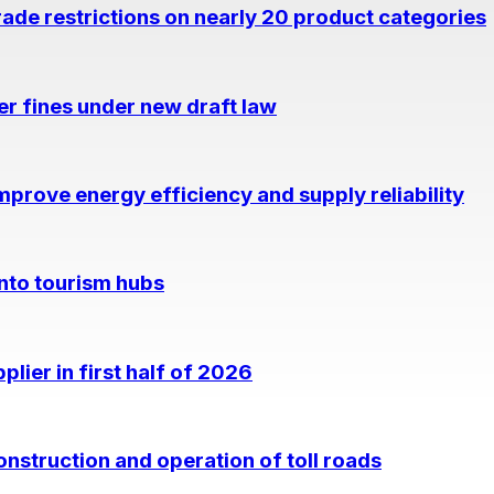
rade restrictions on nearly 20 product categories
per fines under new draft law
prove energy efficiency and supply reliability
into tourism hubs
lier in first half of 2026
nstruction and operation of toll roads