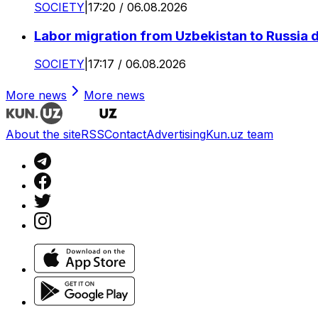
SOCIETY
|
17:20 / 06.08.2026
Labor migration from Uzbekistan to Russia d
SOCIETY
|
17:17 / 06.08.2026
More news
More news
About the site
RSS
Contact
Advertising
Kun.uz team