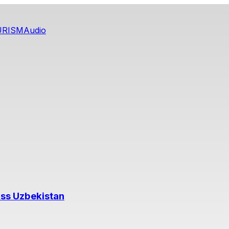
URISM
Audio
oss Uzbekistan