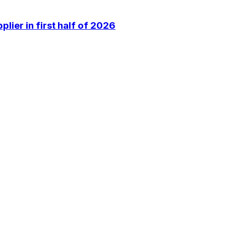
lier in first half of 2026