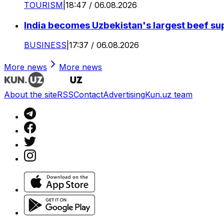
TOURISM
|
18:47 / 06.08.2026
India becomes Uzbekistan's largest beef supp
BUSINESS
|
17:37 / 06.08.2026
More news
More news
About the site
RSS
Contact
Advertising
Kun.uz team