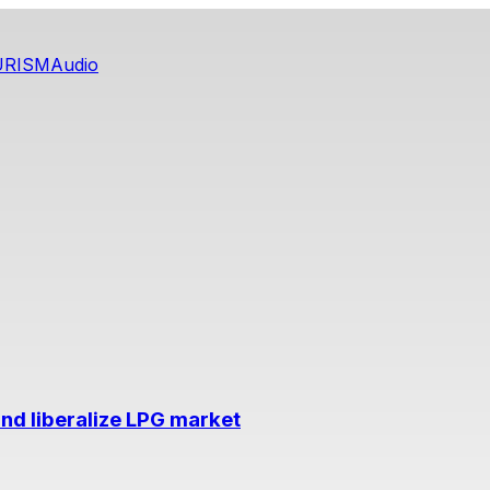
URISM
Audio
nd liberalize LPG market