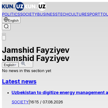
POLITICS
SOCIETY
BUSINESS
TECH
CULTURE
SPORT
TO
English
Jamshid Fayziyev
Jamshid Fayziyev
English
No news in this section yet
Latest news
Uzbekistan to digitize energy management a
SOCIETY
|
16:15 / 07.08.2026