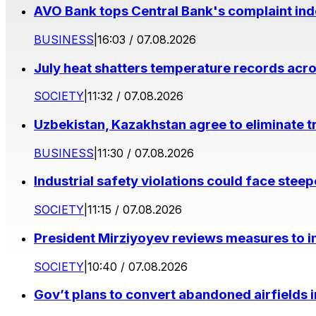
AVO Bank tops Central Bank's complaint in
BUSINESS
|
16:03 / 07.08.2026
July heat shatters temperature records acr
SOCIETY
|
11:32 / 07.08.2026
Uzbekistan, Kazakhstan agree to eliminate t
BUSINESS
|
11:30 / 07.08.2026
Industrial safety violations could face stee
SOCIETY
|
11:15 / 07.08.2026
President Mirziyoyev reviews measures to im
SOCIETY
|
10:40 / 07.08.2026
Gov’t plans to convert abandoned airfields 