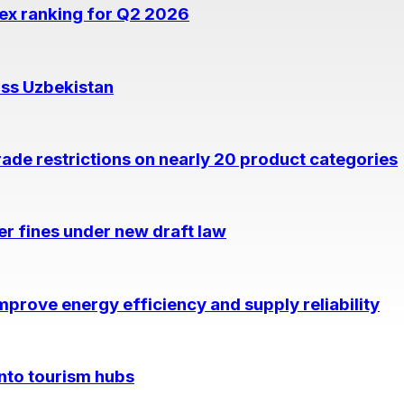
dex ranking for Q2 2026
oss Uzbekistan
rade restrictions on nearly 20 product categories
per fines under new draft law
prove energy efficiency and supply reliability
into tourism hubs