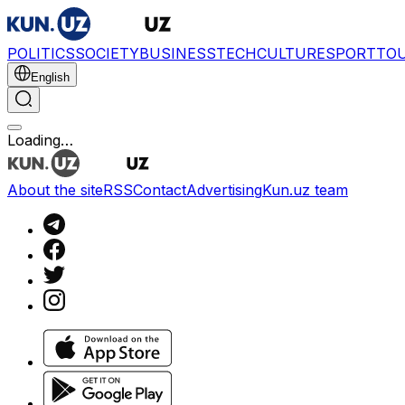
POLITICS
SOCIETY
BUSINESS
TECH
CULTURE
SPORT
TO
English
Loading…
About the site
RSS
Contact
Advertising
Kun.uz team