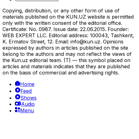
Copying, distribution, or any other form of use of
materials published on the KUN.UZ website is permitted
only with the written consent of the editorial office.
Certificate: No. 0987. Issue date: 22.06.2015. Founder:
WEB EXPERT LLC. Editorial address: 100043, Tashkent,
K. Ermatov Street, 12. Email:
info@kun.uz
. Opinions
expressed by authors in articles published on the site
belong to the authors and may not reflect the views of
the Kun.uz editorial team. (T) — this symbol placed on
articles and materials indicates that they are published
on the basis of commercial and advertising rights.
Home
Feed
Shows
Audio
Menu