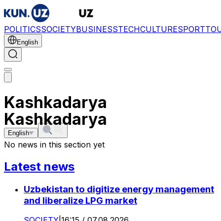
POLITICS
SOCIETY
BUSINESS
TECH
CULTURE
SPORT
TO
English
Kashkadarya
Kashkadarya
English
No news in this section yet
Latest news
Uzbekistan to digitize energy management
and liberalize LPG market
SOCIETY
|
16:15 / 07.08.2026