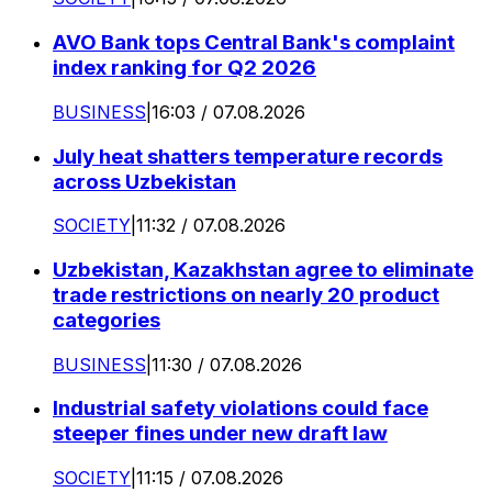
AVO Bank tops Central Bank's complaint
index ranking for Q2 2026
BUSINESS
|
16:03 / 07.08.2026
July heat shatters temperature records
across Uzbekistan
SOCIETY
|
11:32 / 07.08.2026
Uzbekistan, Kazakhstan agree to eliminate
trade restrictions on nearly 20 product
categories
BUSINESS
|
11:30 / 07.08.2026
Industrial safety violations could face
steeper fines under new draft law
SOCIETY
|
11:15 / 07.08.2026