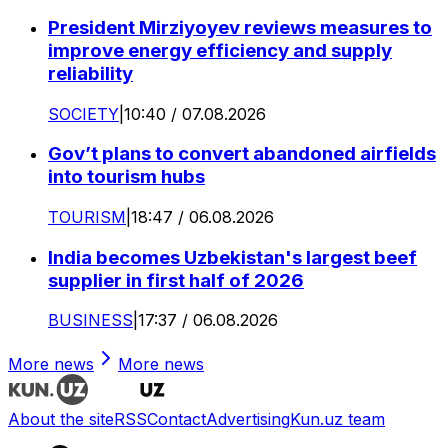
President Mirziyoyev reviews measures to
improve energy efficiency and supply
reliability
SOCIETY
|
10:40 / 07.08.2026
Gov’t plans to convert abandoned airfields
into tourism hubs
TOURISM
|
18:47 / 06.08.2026
India becomes Uzbekistan's largest beef
supplier in first half of 2026
BUSINESS
|
17:37 / 06.08.2026
More news
More news
About the site
RSS
Contact
Advertising
Kun.uz team