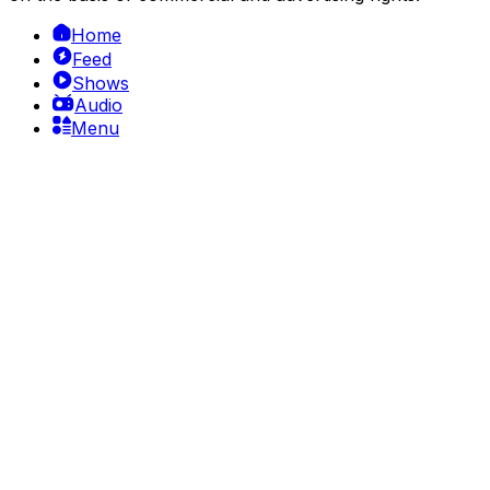
Home
Feed
Shows
Audio
Menu