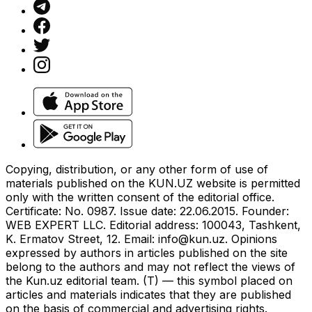
Copying, distribution, or any other form of use of
materials published on the KUN.UZ website is permitted
only with the written consent of the editorial office.
Certificate: No. 0987. Issue date: 22.06.2015. Founder:
WEB EXPERT LLC. Editorial address: 100043, Tashkent,
K. Ermatov Street, 12. Email:
info@kun.uz
. Opinions
expressed by authors in articles published on the site
belong to the authors and may not reflect the views of
the Kun.uz editorial team. (T) — this symbol placed on
articles and materials indicates that they are published
on the basis of commercial and advertising rights.