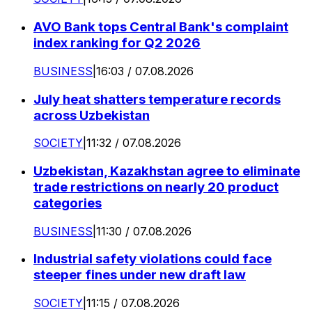
AVO Bank tops Central Bank's complaint
index ranking for Q2 2026
BUSINESS
|
16:03 / 07.08.2026
July heat shatters temperature records
across Uzbekistan
SOCIETY
|
11:32 / 07.08.2026
Uzbekistan, Kazakhstan agree to eliminate
trade restrictions on nearly 20 product
categories
BUSINESS
|
11:30 / 07.08.2026
Industrial safety violations could face
steeper fines under new draft law
SOCIETY
|
11:15 / 07.08.2026