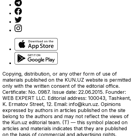
Copying, distribution, or any other form of use of
materials published on the KUN.UZ website is permitted
only with the written consent of the editorial office.
Certificate: No. 0987. Issue date: 22.06.2015. Founder:
WEB EXPERT LLC. Editorial address: 100043, Tashkent,
K. Ermatov Street, 12. Email:
info@kun.uz
. Opinions
expressed by authors in articles published on the site
belong to the authors and may not reflect the views of
the Kun.uz editorial team. (T) — this symbol placed on
articles and materials indicates that they are published
on the basis of commercial and advertising rights.