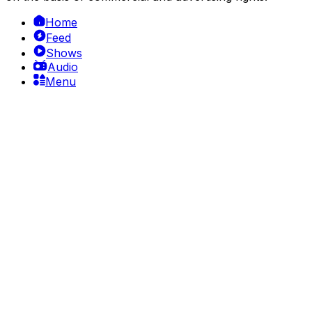
Home
Feed
Shows
Audio
Menu