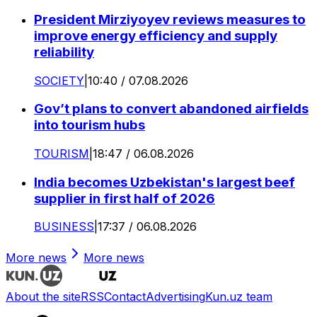
President Mirziyoyev reviews measures to
improve energy efficiency and supply
reliability
SOCIETY
|
10:40 / 07.08.2026
Gov’t plans to convert abandoned airfields
into tourism hubs
TOURISM
|
18:47 / 06.08.2026
India becomes Uzbekistan's largest beef
supplier in first half of 2026
BUSINESS
|
17:37 / 06.08.2026
More news
More news
About the site
RSS
Contact
Advertising
Kun.uz team