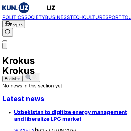
POLITICS
SOCIETY
BUSINESS
TECH
CULTURE
SPORT
TO
English
Krokus
Krokus
English
No news in this section yet
Latest news
Uzbekistan to digitize energy management
and liberalize LPG market
SOCIETY
|
16:15 / 07.08.2026