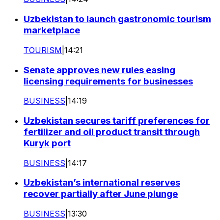
Uzbekistan to launch gastronomic tourism
marketplace
TOURISM
|
14:21
Senate approves new rules easing
licensing requirements for businesses
BUSINESS
|
14:19
Uzbekistan secures tariff preferences for
fertilizer and oil product transit through
Kuryk port
BUSINESS
|
14:17
Uzbekistan’s international reserves
recover partially after June plunge
BUSINESS
|
13:30