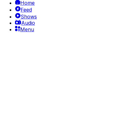
Home
Feed
Shows
Audio
Menu