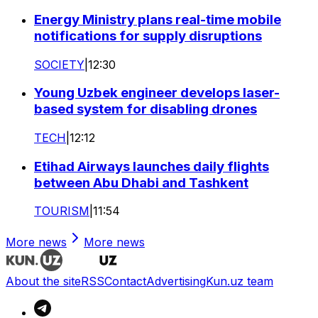
Energy Ministry plans real-time mobile
notifications for supply disruptions
SOCIETY
|
12:30
Young Uzbek engineer develops laser-
based system for disabling drones
TECH
|
12:12
Etihad Airways launches daily flights
between Abu Dhabi and Tashkent
TOURISM
|
11:54
More news
More news
About the site
RSS
Contact
Advertising
Kun.uz team