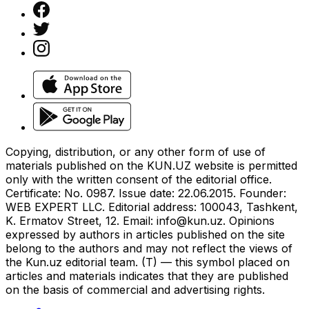
Copying, distribution, or any other form of use of
materials published on the KUN.UZ website is permitted
only with the written consent of the editorial office.
Certificate: No. 0987. Issue date: 22.06.2015. Founder:
WEB EXPERT LLC. Editorial address: 100043, Tashkent,
K. Ermatov Street, 12. Email:
info@kun.uz
. Opinions
expressed by authors in articles published on the site
belong to the authors and may not reflect the views of
the Kun.uz editorial team. (T) — this symbol placed on
articles and materials indicates that they are published
on the basis of commercial and advertising rights.