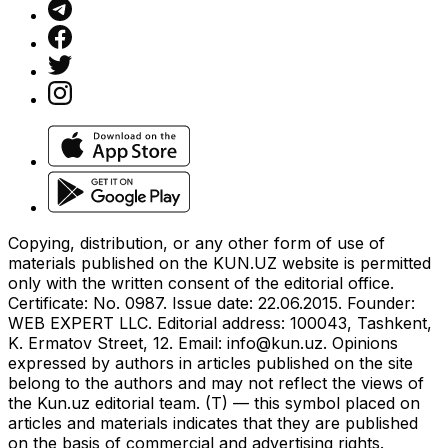
Copying, distribution, or any other form of use of
materials published on the KUN.UZ website is permitted
only with the written consent of the editorial office.
Certificate: No. 0987. Issue date: 22.06.2015. Founder:
WEB EXPERT LLC. Editorial address: 100043, Tashkent,
K. Ermatov Street, 12. Email:
info@kun.uz
. Opinions
expressed by authors in articles published on the site
belong to the authors and may not reflect the views of
the Kun.uz editorial team. (T) — this symbol placed on
articles and materials indicates that they are published
on the basis of commercial and advertising rights.