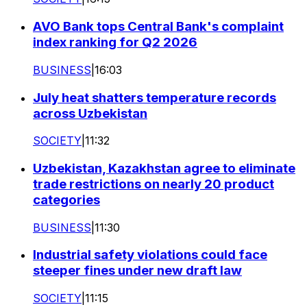
AVO Bank tops Central Bank's complaint
index ranking for Q2 2026
BUSINESS
|
16:03
July heat shatters temperature records
across Uzbekistan
SOCIETY
|
11:32
Uzbekistan, Kazakhstan agree to eliminate
trade restrictions on nearly 20 product
categories
BUSINESS
|
11:30
Industrial safety violations could face
steeper fines under new draft law
SOCIETY
|
11:15