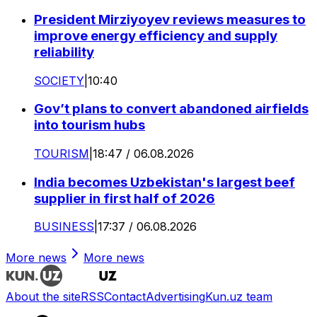
President Mirziyoyev reviews measures to
improve energy efficiency and supply
reliability
SOCIETY
|
10:40
Gov’t plans to convert abandoned airfields
into tourism hubs
TOURISM
|
18:47 / 06.08.2026
India becomes Uzbekistan's largest beef
supplier in first half of 2026
BUSINESS
|
17:37 / 06.08.2026
More news
More news
About the site
RSS
Contact
Advertising
Kun.uz team