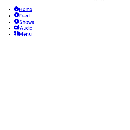
Home
Feed
Shows
Audio
Menu