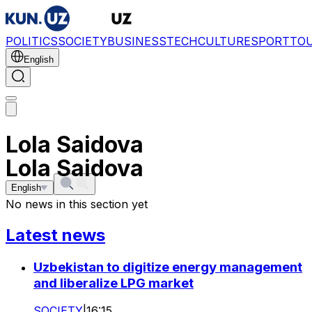
POLITICS
SOCIETY
BUSINESS
TECH
CULTURE
SPORT
TO
English
Lola Saidova
Lola Saidova
English
No news in this section yet
Latest news
Uzbekistan to digitize energy management
and liberalize LPG market
SOCIETY
|
16:15