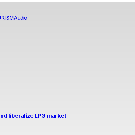
URISM
Audio
nd liberalize LPG market