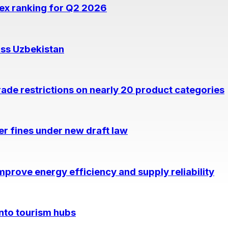
dex ranking for Q2 2026
oss Uzbekistan
rade restrictions on nearly 20 product categories
per fines under new draft law
prove energy efficiency and supply reliability
into tourism hubs