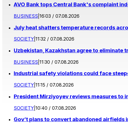
AVO Bank tops Central Bank's complaint in
BUSINESS
|
16:03 / 07.08.2026
July heat shatters temperature records acr
SOCIETY
|
11:32 / 07.08.2026
Uzbekistan, Kazakhstan agree to eliminate t
BUSINESS
|
11:30 / 07.08.2026
Industrial safety violations could face stee
SOCIETY
|
11:15 / 07.08.2026
President Mirziyoyev reviews measures to im
SOCIETY
|
10:40 / 07.08.2026
Gov’t plans to convert abandoned airfields 