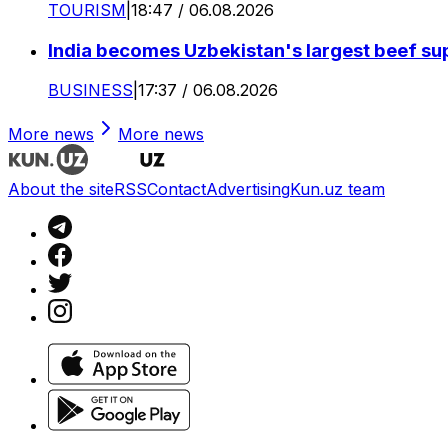
TOURISM
|
18:47 / 06.08.2026
India becomes Uzbekistan's largest beef supp
BUSINESS
|
17:37 / 06.08.2026
More news
More news
About the site
RSS
Contact
Advertising
Kun.uz team