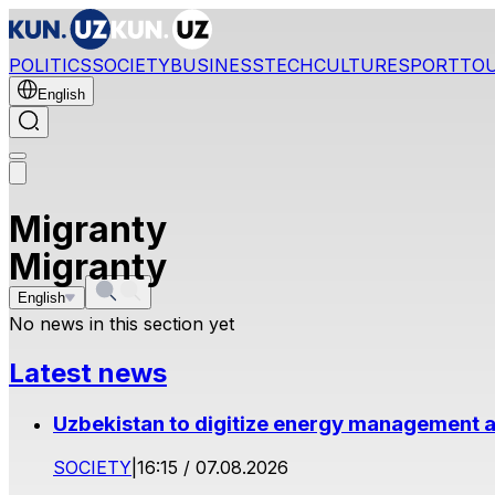
POLITICS
SOCIETY
BUSINESS
TECH
CULTURE
SPORT
TO
English
Migranty
Migranty
English
No news in this section yet
Latest news
Uzbekistan to digitize energy management a
SOCIETY
|
16:15 / 07.08.2026