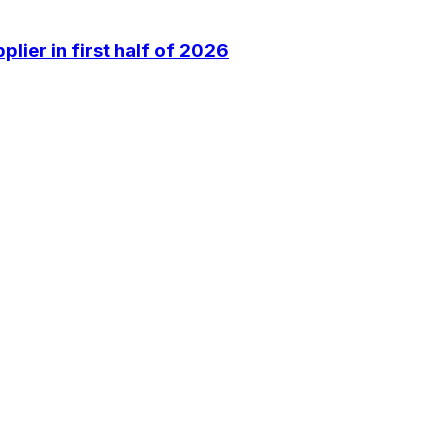
lier in first half of 2026