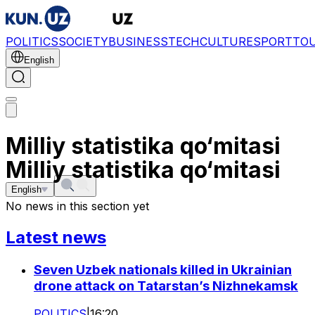
POLITICS
SOCIETY
BUSINESS
TECH
CULTURE
SPORT
TO
English
Milliy statistika qo‘mitasi
Milliy statistika qo‘mitasi
English
No news in this section yet
Latest news
Seven Uzbek nationals killed in Ukrainian
drone attack on Tatarstan’s Nizhnekamsk
POLITICS
|
16:20