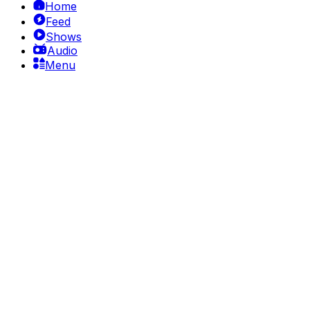
Home
Feed
Shows
Audio
Menu