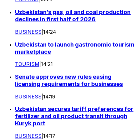
Uzbekistan’s gas, oil and coal production
declines in first half of 2026
BUSINESS
|
14:24
Uzbekistan to launch gastronomic tourism
marketplace
TOURISM
|
14:21
Senate approves new rules easing
licensing requirements for businesses
BUSINESS
|
14:19
Uzbekistan secures tariff preferences for
fertilizer and oil product transit through
Kuryk port
BUSINESS
|
14:17