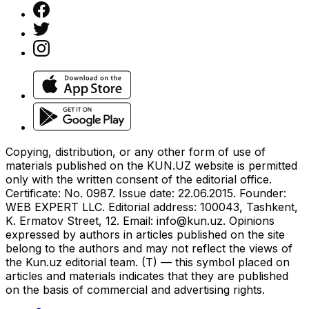
Copying, distribution, or any other form of use of
materials published on the KUN.UZ website is permitted
only with the written consent of the editorial office.
Certificate: No. 0987. Issue date: 22.06.2015. Founder:
WEB EXPERT LLC. Editorial address: 100043, Tashkent,
K. Ermatov Street, 12. Email:
info@kun.uz
. Opinions
expressed by authors in articles published on the site
belong to the authors and may not reflect the views of
the Kun.uz editorial team. (T) — this symbol placed on
articles and materials indicates that they are published
on the basis of commercial and advertising rights.