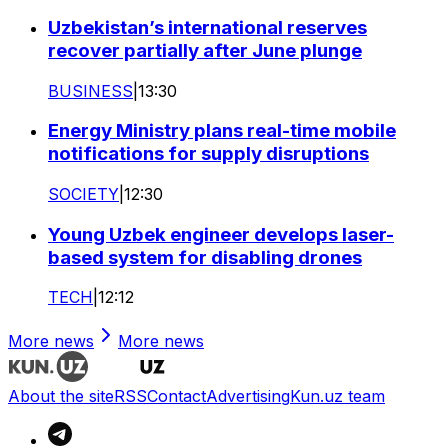
Uzbekistan’s international reserves
recover partially after June plunge
BUSINESS
|
13:30
Energy Ministry plans real-time mobile
notifications for supply disruptions
SOCIETY
|
12:30
Young Uzbek engineer develops laser-
based system for disabling drones
TECH
|
12:12
More news
More news
About the site
RSS
Contact
Advertising
Kun.uz team