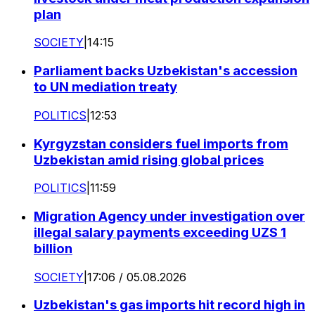
plan
SOCIETY
|
14:15
Parliament backs Uzbekistan's accession
to UN mediation treaty
POLITICS
|
12:53
Kyrgyzstan considers fuel imports from
Uzbekistan amid rising global prices
POLITICS
|
11:59
Migration Agency under investigation over
illegal salary payments exceeding UZS 1
billion
SOCIETY
|
17:06 / 05.08.2026
Uzbekistan's gas imports hit record high in