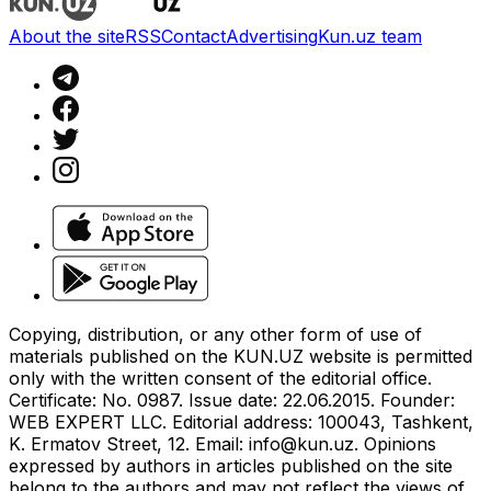
About the site
RSS
Contact
Advertising
Kun.uz team
Copying, distribution, or any other form of use of
materials published on the KUN.UZ website is permitted
only with the written consent of the editorial office.
Certificate: No. 0987. Issue date: 22.06.2015. Founder:
WEB EXPERT LLC. Editorial address: 100043, Tashkent,
K. Ermatov Street, 12. Email:
info@kun.uz
. Opinions
expressed by authors in articles published on the site
belong to the authors and may not reflect the views of