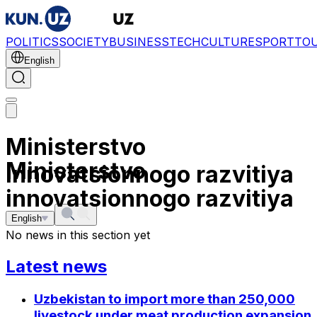
POLITICS
SOCIETY
BUSINESS
TECH
CULTURE
SPORT
TO
English
Ministerstvo
Ministerstvo
innovatsionnogo razvitiya
innovatsionnogo razvitiya
English
No news in this section yet
Latest news
Uzbekistan to import more than 250,000
livestock under meat production expansion