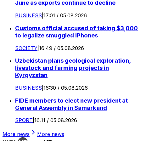
June as exports continue to decline
BUSINESS
|
17:01 / 05.08.2026
Customs official accused of taking $3,000
to legalize smuggled iPhones
SOCIETY
|
16:49 / 05.08.2026
Uzbekistan plans geological exploration,
livestock and farming projects in
Kyrgyzstan
BUSINESS
|
16:30 / 05.08.2026
FIDE members to elect new president at
General Assembly in Samarkand
SPORT
|
16:11 / 05.08.2026
More news
More news