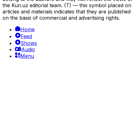
the Kun.uz editorial team. (T) — this symbol placed on
articles and materials indicates that they are published
on the basis of commercial and advertising rights.
Home
Feed
Shows
Audio
Menu