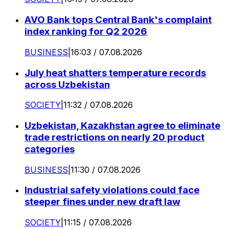
AVO Bank tops Central Bank's complaint
index ranking for Q2 2026
BUSINESS
|
16:03 / 07.08.2026
July heat shatters temperature records
across Uzbekistan
SOCIETY
|
11:32 / 07.08.2026
Uzbekistan, Kazakhstan agree to eliminate
trade restrictions on nearly 20 product
categories
BUSINESS
|
11:30 / 07.08.2026
Industrial safety violations could face
steeper fines under new draft law
SOCIETY
|
11:15 / 07.08.2026