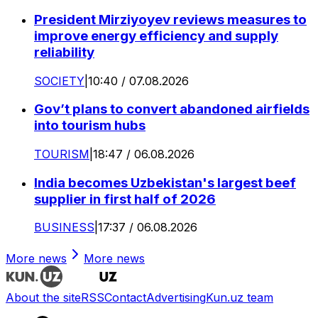
President Mirziyoyev reviews measures to
improve energy efficiency and supply
reliability
SOCIETY
|
10:40 / 07.08.2026
Gov’t plans to convert abandoned airfields
into tourism hubs
TOURISM
|
18:47 / 06.08.2026
India becomes Uzbekistan's largest beef
supplier in first half of 2026
BUSINESS
|
17:37 / 06.08.2026
More news
More news
About the site
RSS
Contact
Advertising
Kun.uz team