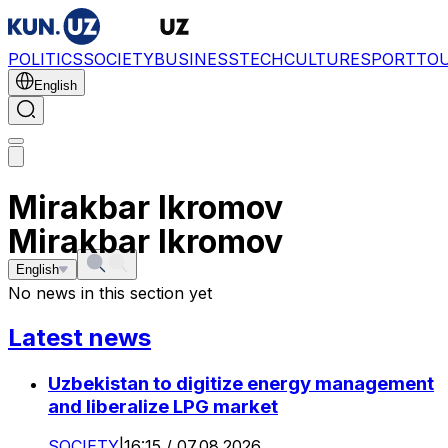
POLITICS
SOCIETY
BUSINESS
TECH
CULTURE
SPORT
TO
English
Mirakbar Ikromov
Mirakbar Ikromov
English
No news in this section yet
Latest news
Uzbekistan to digitize energy management
and liberalize LPG market
SOCIETY
|
16:15 / 07.08.2026