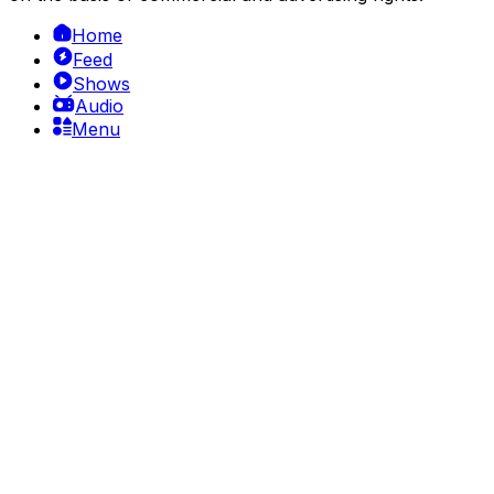
Home
Feed
Shows
Audio
Menu