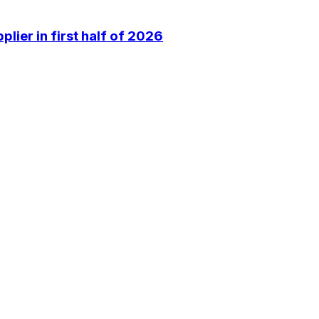
lier in first half of 2026