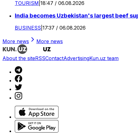
TOURISM
|
18:47 / 06.08.2026
India becomes Uzbekistan's largest beef supp
BUSINESS
|
17:37 / 06.08.2026
More news
More news
About the site
RSS
Contact
Advertising
Kun.uz team