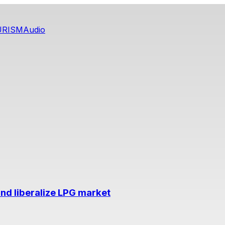
URISM
Audio
nd liberalize LPG market