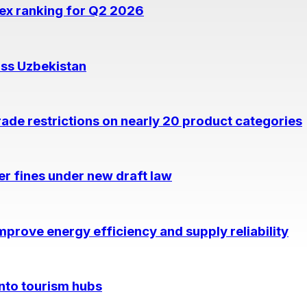
dex ranking for Q2 2026
oss Uzbekistan
rade restrictions on nearly 20 product categories
per fines under new draft law
prove energy efficiency and supply reliability
into tourism hubs