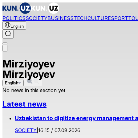
POLITICS
SOCIETY
BUSINESS
TECH
CULTURE
SPORT
TO
English
Mirziyoyev
Mirziyoyev
English
No news in this section yet
Latest news
Uzbekistan to digitize energy management a
SOCIETY
|
16:15 / 07.08.2026