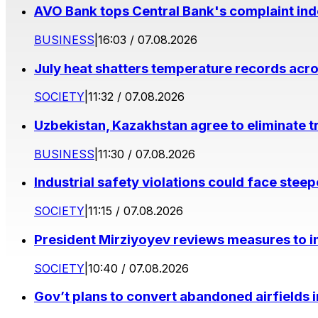
AVO Bank tops Central Bank's complaint in
BUSINESS
|
16:03 / 07.08.2026
July heat shatters temperature records acr
SOCIETY
|
11:32 / 07.08.2026
Uzbekistan, Kazakhstan agree to eliminate t
BUSINESS
|
11:30 / 07.08.2026
Industrial safety violations could face stee
SOCIETY
|
11:15 / 07.08.2026
President Mirziyoyev reviews measures to im
SOCIETY
|
10:40 / 07.08.2026
Gov’t plans to convert abandoned airfields 