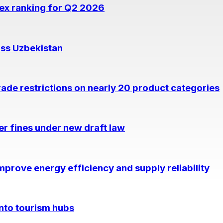
dex ranking for Q2 2026
oss Uzbekistan
rade restrictions on nearly 20 product categories
per fines under new draft law
prove energy efficiency and supply reliability
into tourism hubs