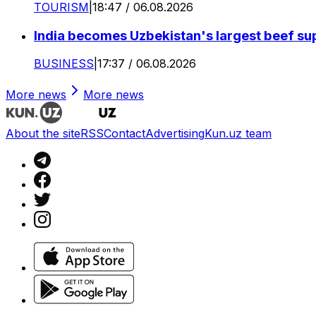
TOURISM
|
18:47 / 06.08.2026
India becomes Uzbekistan's largest beef supp
BUSINESS
|
17:37 / 06.08.2026
More news
More news
About the site
RSS
Contact
Advertising
Kun.uz team