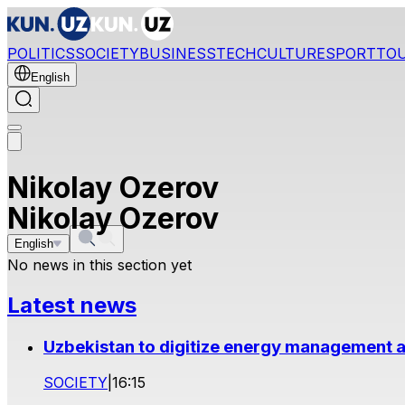
POLITICS
SOCIETY
BUSINESS
TECH
CULTURE
SPORT
TO
English
Nikolay Ozerov
Nikolay Ozerov
English
No news in this section yet
Latest news
Uzbekistan to digitize energy management a
SOCIETY
|
16:15