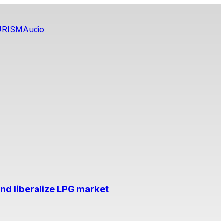
URISM
Audio
nd liberalize LPG market