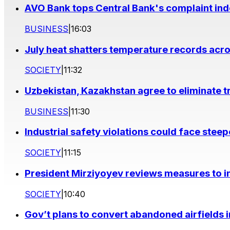
AVO Bank tops Central Bank's complaint in
BUSINESS
|
16:03
July heat shatters temperature records acr
SOCIETY
|
11:32
Uzbekistan, Kazakhstan agree to eliminate t
BUSINESS
|
11:30
Industrial safety violations could face stee
SOCIETY
|
11:15
President Mirziyoyev reviews measures to im
SOCIETY
|
10:40
Gov’t plans to convert abandoned airfields 