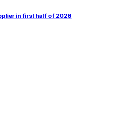
lier in first half of 2026