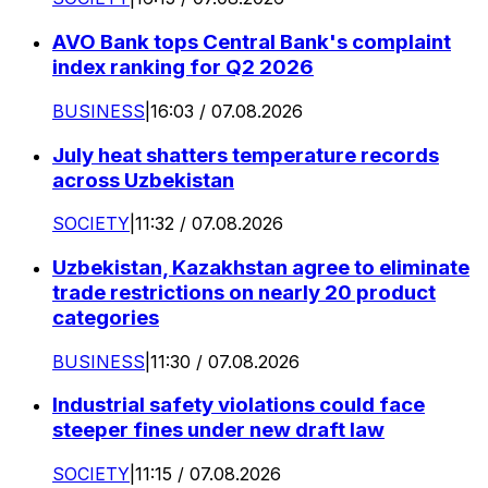
AVO Bank tops Central Bank's complaint
index ranking for Q2 2026
BUSINESS
|
16:03 / 07.08.2026
July heat shatters temperature records
across Uzbekistan
SOCIETY
|
11:32 / 07.08.2026
Uzbekistan, Kazakhstan agree to eliminate
trade restrictions on nearly 20 product
categories
BUSINESS
|
11:30 / 07.08.2026
Industrial safety violations could face
steeper fines under new draft law
SOCIETY
|
11:15 / 07.08.2026