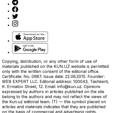
Copying, distribution, or any other form of use of
materials published on the KUN.UZ website is permitted
only with the written consent of the editorial office.
Certificate: No. 0987. Issue date: 22.06.2015. Founder:
WEB EXPERT LLC. Editorial address: 100043, Tashkent,
K. Ermatov Street, 12. Email:
info@kun.uz
. Opinions
expressed by authors in articles published on the site
belong to the authors and may not reflect the views of
the Kun.uz editorial team. (T) — this symbol placed on
articles and materials indicates that they are published
on the basis of commercial and advertising rights.