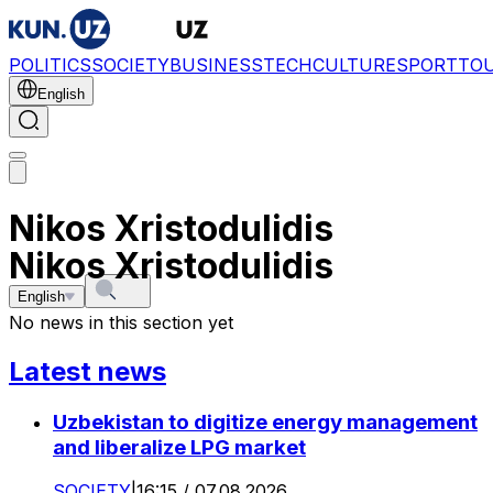
POLITICS
SOCIETY
BUSINESS
TECH
CULTURE
SPORT
TO
English
Nikos Xristodulidis
Nikos Xristodulidis
English
No news in this section yet
Latest news
Uzbekistan to digitize energy management
and liberalize LPG market
SOCIETY
|
16:15 / 07.08.2026