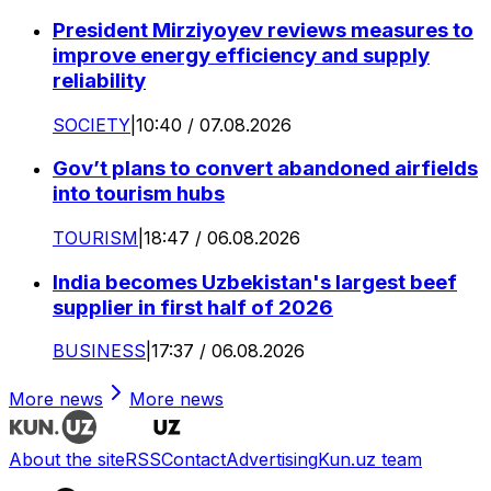
President Mirziyoyev reviews measures to
improve energy efficiency and supply
reliability
SOCIETY
|
10:40 / 07.08.2026
Gov’t plans to convert abandoned airfields
into tourism hubs
TOURISM
|
18:47 / 06.08.2026
India becomes Uzbekistan's largest beef
supplier in first half of 2026
BUSINESS
|
17:37 / 06.08.2026
More news
More news
About the site
RSS
Contact
Advertising
Kun.uz team