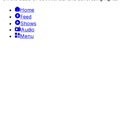
Home
Feed
Shows
Audio
Menu