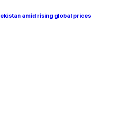
kistan amid rising global prices