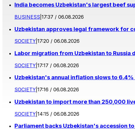
India becomes Uzbekistan's largest beef supp
BUSINESS
|
17:37 / 06.08.2026
Uzbekistan approves legal framework for co
SOCIETY
|
17:20 / 06.08.2026
Labor migration from Uzbekistan to Russia d
SOCIETY
|
17:17 / 06.08.2026
Uzbekistan's annual inflation slows to 6.4% 
SOCIETY
|
17:16 / 06.08.2026
Uzbekistan to import more than 250,000 liv
SOCIETY
|
14:15 / 06.08.2026
Parliament backs Uzbekistan's accession to