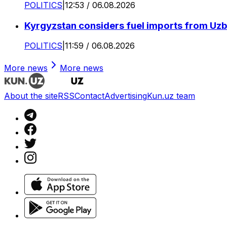
POLITICS
|
12:53 / 06.08.2026
Kyrgyzstan considers fuel imports from Uzbe
POLITICS
|
11:59 / 06.08.2026
More news
More news
About the site
RSS
Contact
Advertising
Kun.uz team