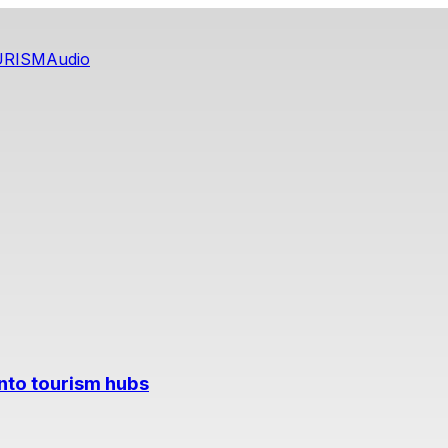
URISM
Audio
into tourism hubs