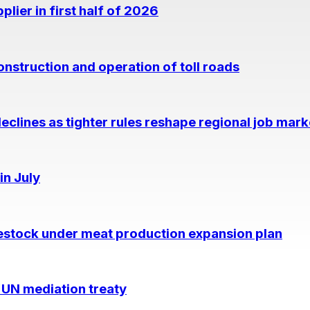
lier in first half of 2026
nstruction and operation of toll roads
eclines as tighter rules reshape regional job mark
in July
estock under meat production expansion plan
 UN mediation treaty