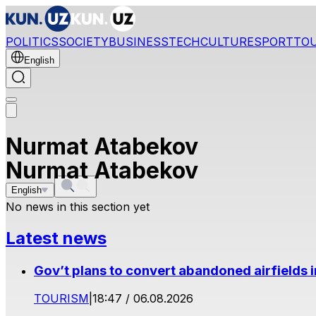
POLITICS
SOCIETY
BUSINESS
TECH
CULTURE
SPORT
TO
English
Nurmat Atabekov
Nurmat Atabekov
English
No news in this section yet
Latest news
Gov’t plans to convert abandoned airfields 
TOURISM
|
18:47 / 06.08.2026