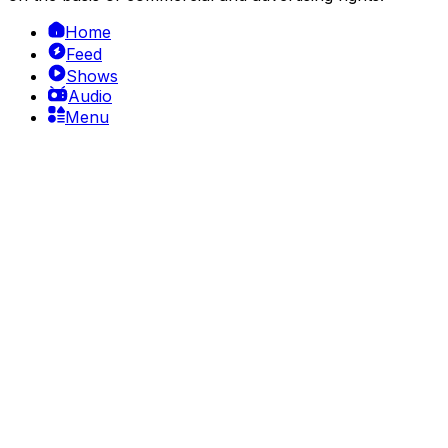
Home
Feed
Shows
Audio
Menu