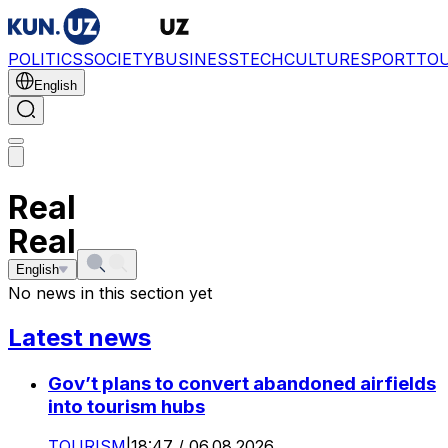
POLITICS
SOCIETY
BUSINESS
TECH
CULTURE
SPORT
TO
English
Real
Real
English
No news in this section yet
Latest news
Gov’t plans to convert abandoned airfields
into tourism hubs
TOURISM
|
18:47 / 06.08.2026