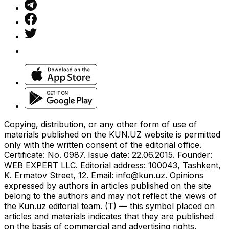
Copying, distribution, or any other form of use of
materials published on the KUN.UZ website is permitted
only with the written consent of the editorial office.
Certificate: No. 0987. Issue date: 22.06.2015. Founder:
WEB EXPERT LLC. Editorial address: 100043, Tashkent,
K. Ermatov Street, 12. Email:
info@kun.uz
. Opinions
expressed by authors in articles published on the site
belong to the authors and may not reflect the views of
the Kun.uz editorial team. (T) — this symbol placed on
articles and materials indicates that they are published
on the basis of commercial and advertising rights.