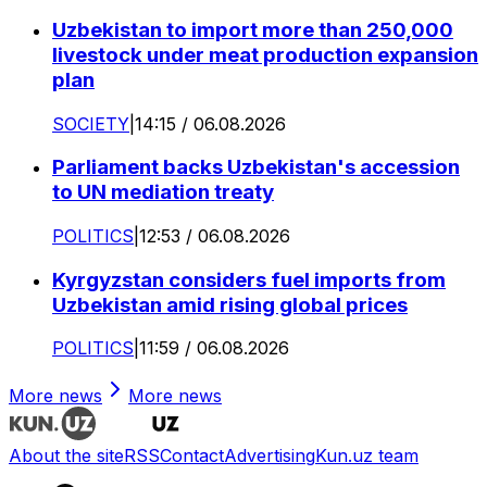
Uzbekistan to import more than 250,000
livestock under meat production expansion
plan
SOCIETY
|
14:15 / 06.08.2026
Parliament backs Uzbekistan's accession
to UN mediation treaty
POLITICS
|
12:53 / 06.08.2026
Kyrgyzstan considers fuel imports from
Uzbekistan amid rising global prices
POLITICS
|
11:59 / 06.08.2026
More news
More news
About the site
RSS
Contact
Advertising
Kun.uz team