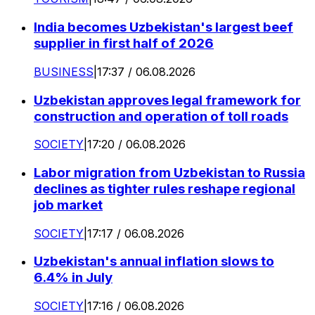
India becomes Uzbekistan's largest beef
supplier in first half of 2026
BUSINESS
|
17:37 / 06.08.2026
Uzbekistan approves legal framework for
construction and operation of toll roads
SOCIETY
|
17:20 / 06.08.2026
Labor migration from Uzbekistan to Russia
declines as tighter rules reshape regional
job market
SOCIETY
|
17:17 / 06.08.2026
Uzbekistan's annual inflation slows to
6.4% in July
SOCIETY
|
17:16 / 06.08.2026