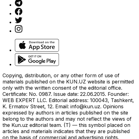
Copying, distribution, or any other form of use of
materials published on the KUN.UZ website is permitted
only with the written consent of the editorial office.
Certificate: No. 0987. Issue date: 22.06.2015. Founder:
WEB EXPERT LLC. Editorial address: 100043, Tashkent,
K. Ermatov Street, 12. Email:
info@kun.uz
. Opinions
expressed by authors in articles published on the site
belong to the authors and may not reflect the views of
the Kun.uz editorial team. (T) — this symbol placed on
articles and materials indicates that they are published
on the basis of commercial and advertising rights.