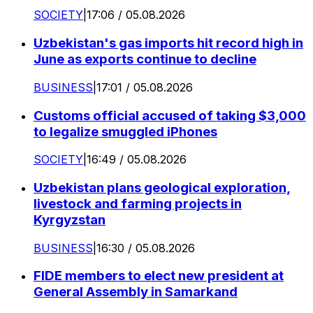
SOCIETY
|
17:06 / 05.08.2026
Uzbekistan's gas imports hit record high in
June as exports continue to decline
BUSINESS
|
17:01 / 05.08.2026
Customs official accused of taking $3,000
to legalize smuggled iPhones
SOCIETY
|
16:49 / 05.08.2026
Uzbekistan plans geological exploration,
livestock and farming projects in
Kyrgyzstan
BUSINESS
|
16:30 / 05.08.2026
FIDE members to elect new president at
General Assembly in Samarkand