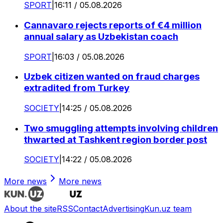
SPORT
|
16:11 / 05.08.2026
Cannavaro rejects reports of €4 million
annual salary as Uzbekistan coach
SPORT
|
16:03 / 05.08.2026
Uzbek citizen wanted on fraud charges
extradited from Turkey
SOCIETY
|
14:25 / 05.08.2026
Two smuggling attempts involving children
thwarted at Tashkent region border post
SOCIETY
|
14:22 / 05.08.2026
More news
More news
About the site
RSS
Contact
Advertising
Kun.uz team