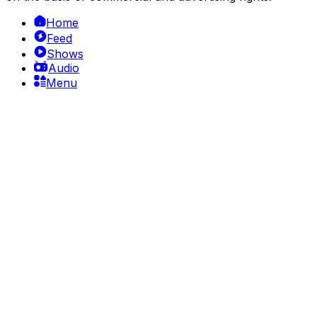
Home
Feed
Shows
Audio
Menu