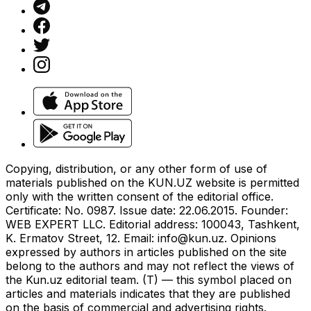
Copying, distribution, or any other form of use of
materials published on the KUN.UZ website is permitted
only with the written consent of the editorial office.
Certificate: No. 0987. Issue date: 22.06.2015. Founder:
WEB EXPERT LLC. Editorial address: 100043, Tashkent,
K. Ermatov Street, 12. Email:
info@kun.uz
. Opinions
expressed by authors in articles published on the site
belong to the authors and may not reflect the views of
the Kun.uz editorial team. (T) — this symbol placed on
articles and materials indicates that they are published
on the basis of commercial and advertising rights.