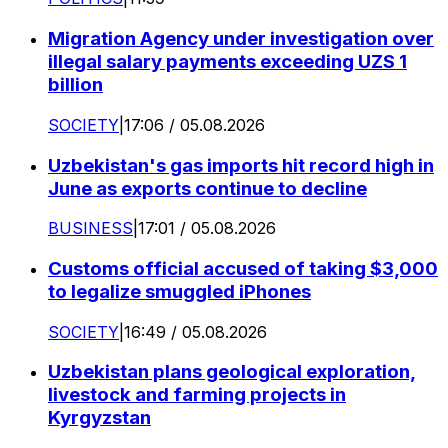
Migration Agency under investigation over
illegal salary payments exceeding UZS 1
billion
SOCIETY
|
17:06 / 05.08.2026
Uzbekistan's gas imports hit record high in
June as exports continue to decline
BUSINESS
|
17:01 / 05.08.2026
Customs official accused of taking $3,000
to legalize smuggled iPhones
SOCIETY
|
16:49 / 05.08.2026
Uzbekistan plans geological exploration,
livestock and farming projects in
Kyrgyzstan