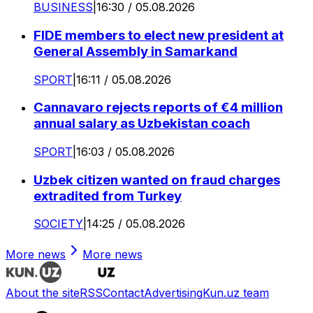
BUSINESS
|
16:30 / 05.08.2026
FIDE members to elect new president at
General Assembly in Samarkand
SPORT
|
16:11 / 05.08.2026
Cannavaro rejects reports of €4 million
annual salary as Uzbekistan coach
SPORT
|
16:03 / 05.08.2026
Uzbek citizen wanted on fraud charges
extradited from Turkey
SOCIETY
|
14:25 / 05.08.2026
More news
More news
About the site
RSS
Contact
Advertising
Kun.uz team