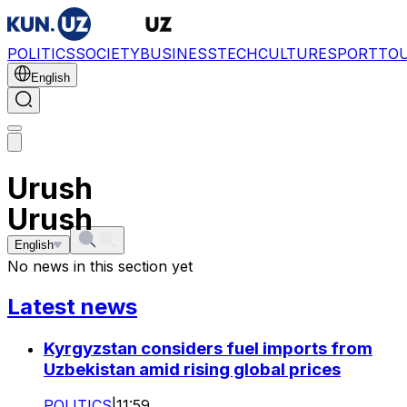
POLITICS
SOCIETY
BUSINESS
TECH
CULTURE
SPORT
TO
English
Urush
Urush
English
No news in this section yet
Latest news
Kyrgyzstan considers fuel imports from
Uzbekistan amid rising global prices
POLITICS
|
11:59