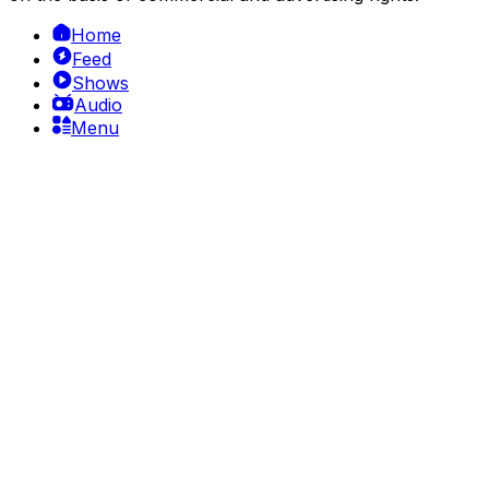
Home
Feed
Shows
Audio
Menu