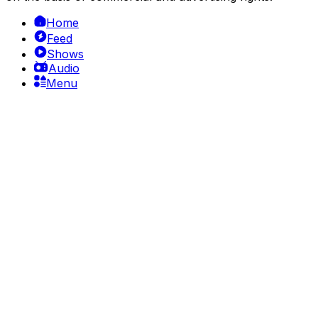
Home
Feed
Shows
Audio
Menu