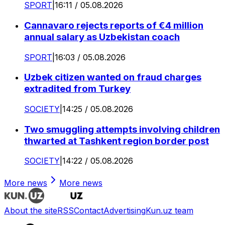
SPORT
|
16:11 / 05.08.2026
Cannavaro rejects reports of €4 million
annual salary as Uzbekistan coach
SPORT
|
16:03 / 05.08.2026
Uzbek citizen wanted on fraud charges
extradited from Turkey
SOCIETY
|
14:25 / 05.08.2026
Two smuggling attempts involving children
thwarted at Tashkent region border post
SOCIETY
|
14:22 / 05.08.2026
More news
More news
About the site
RSS
Contact
Advertising
Kun.uz team