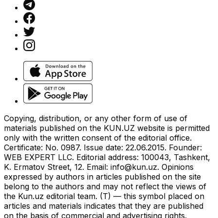
Copying, distribution, or any other form of use of
materials published on the KUN.UZ website is permitted
only with the written consent of the editorial office.
Certificate: No. 0987. Issue date: 22.06.2015. Founder:
WEB EXPERT LLC. Editorial address: 100043, Tashkent,
K. Ermatov Street, 12. Email:
info@kun.uz
. Opinions
expressed by authors in articles published on the site
belong to the authors and may not reflect the views of
the Kun.uz editorial team. (T) — this symbol placed on
articles and materials indicates that they are published
on the basis of commercial and advertising rights.