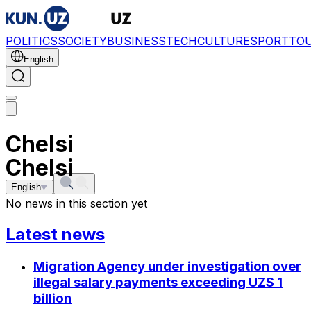
POLITICS
SOCIETY
BUSINESS
TECH
CULTURE
SPORT
TO
English
Chelsi
Chelsi
English
No news in this section yet
Latest news
Migration Agency under investigation over
illegal salary payments exceeding UZS 1
billion