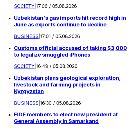
SOCIETY
|
17:06 / 05.08.2026
Uzbekistan's gas imports hit record high in
June as exports continue to decline
BUSINESS
|
17:01 / 05.08.2026
Customs official accused of taking $3,000
to legalize smuggled iPhones
SOCIETY
|
16:49 / 05.08.2026
Uzbekistan plans geological exploration,
livestock and farming projects in
Kyrgyzstan
BUSINESS
|
16:30 / 05.08.2026
FIDE members to elect new president at
General Assembly in Samarkand