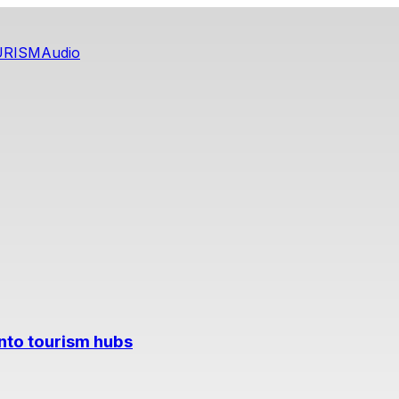
URISM
Audio
into tourism hubs