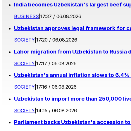
India becomes Uzbekistan's largest beef supp
BUSINESS
|
17:37 / 06.08.2026
Uzbekistan approves legal framework for co
SOCIETY
|
17:20 / 06.08.2026
Labor migration from Uzbekistan to Russia d
SOCIETY
|
17:17 / 06.08.2026
Uzbekistan's annual inflation slows to 6.4% 
SOCIETY
|
17:16 / 06.08.2026
Uzbekistan to import more than 250,000 liv
SOCIETY
|
14:15 / 06.08.2026
Parliament backs Uzbekistan's accession to