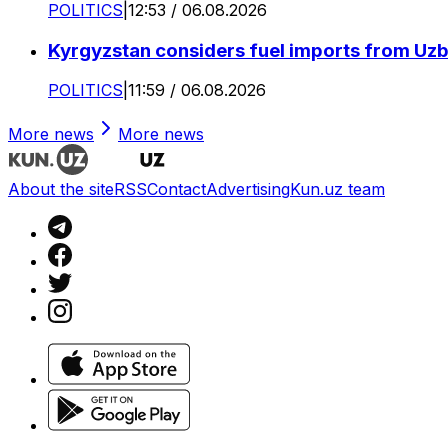
POLITICS
|
12:53 / 06.08.2026
Kyrgyzstan considers fuel imports from Uzbe
POLITICS
|
11:59 / 06.08.2026
More news
More news
About the site
RSS
Contact
Advertising
Kun.uz team