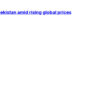
kistan amid rising global prices