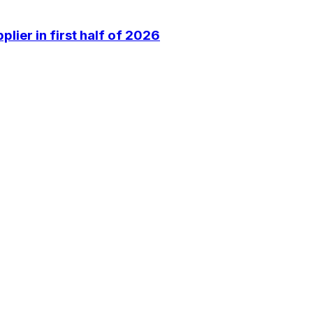
lier in first half of 2026