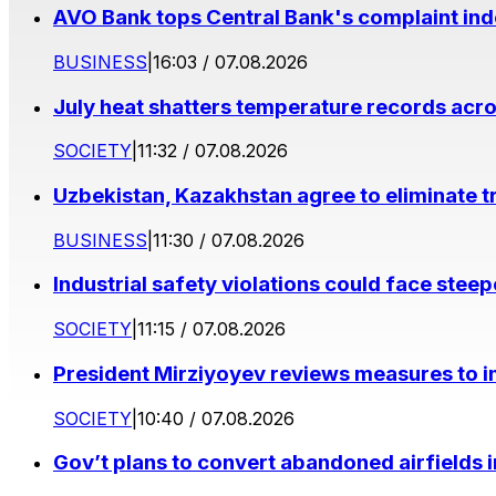
AVO Bank tops Central Bank's complaint in
BUSINESS
|
16:03 / 07.08.2026
July heat shatters temperature records acr
SOCIETY
|
11:32 / 07.08.2026
Uzbekistan, Kazakhstan agree to eliminate t
BUSINESS
|
11:30 / 07.08.2026
Industrial safety violations could face stee
SOCIETY
|
11:15 / 07.08.2026
President Mirziyoyev reviews measures to im
SOCIETY
|
10:40 / 07.08.2026
Gov’t plans to convert abandoned airfields 