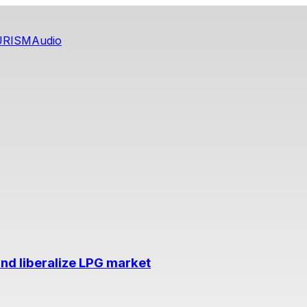
URISM
Audio
nd liberalize LPG market