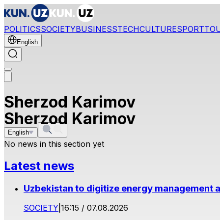
POLITICS
SOCIETY
BUSINESS
TECH
CULTURE
SPORT
TO
English
Sherzod Karimov
Sherzod Karimov
English
No news in this section yet
Latest news
Uzbekistan to digitize energy management a
SOCIETY
|
16:15 / 07.08.2026