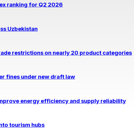
dex ranking for Q2 2026
oss Uzbekistan
rade restrictions on nearly 20 product categories
per fines under new draft law
prove energy efficiency and supply reliability
into tourism hubs