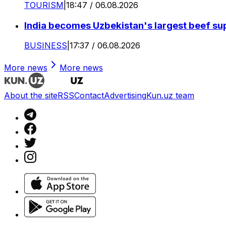
TOURISM
|
18:47 / 06.08.2026
India becomes Uzbekistan's largest beef supp
BUSINESS
|
17:37 / 06.08.2026
More news
More news
About the site
RSS
Contact
Advertising
Kun.uz team