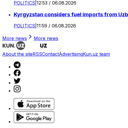
POLITICS
|
12:53 / 06.08.2026
Kyrgyzstan considers fuel imports from Uzbe
POLITICS
|
11:59 / 06.08.2026
More news
More news
About the site
RSS
Contact
Advertising
Kun.uz team