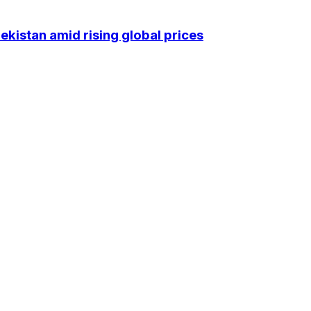
kistan amid rising global prices