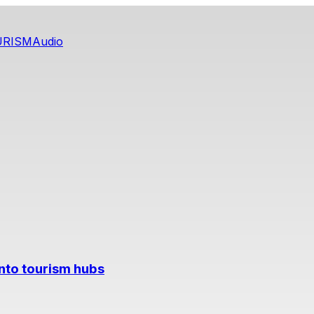
URISM
Audio
into tourism hubs