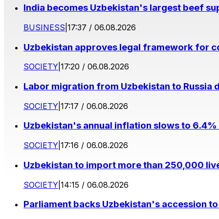
India becomes Uzbekistan's largest beef supp
BUSINESS
|
17:37 / 06.08.2026
Uzbekistan approves legal framework for co
SOCIETY
|
17:20 / 06.08.2026
Labor migration from Uzbekistan to Russia d
SOCIETY
|
17:17 / 06.08.2026
Uzbekistan's annual inflation slows to 6.4% 
SOCIETY
|
17:16 / 06.08.2026
Uzbekistan to import more than 250,000 liv
SOCIETY
|
14:15 / 06.08.2026
Parliament backs Uzbekistan's accession to