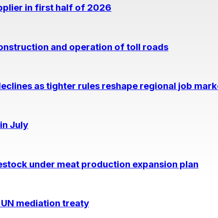
lier in first half of 2026
nstruction and operation of toll roads
eclines as tighter rules reshape regional job mark
in July
estock under meat production expansion plan
 UN mediation treaty