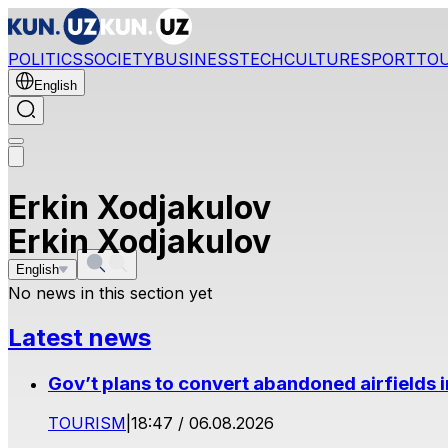
POLITICS
SOCIETY
BUSINESS
TECH
CULTURE
SPORT
TO
English
Erkin Xodjakulov
Erkin Xodjakulov
English
No news in this section yet
Latest news
Gov’t plans to convert abandoned airfields 
TOURISM
|
18:47 / 06.08.2026