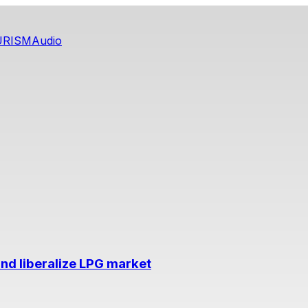
URISM
Audio
nd liberalize LPG market