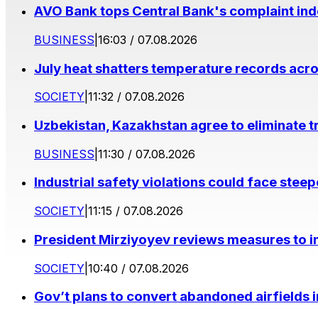
AVO Bank tops Central Bank's complaint in
BUSINESS
|
16:03 / 07.08.2026
July heat shatters temperature records acr
SOCIETY
|
11:32 / 07.08.2026
Uzbekistan, Kazakhstan agree to eliminate t
BUSINESS
|
11:30 / 07.08.2026
Industrial safety violations could face stee
SOCIETY
|
11:15 / 07.08.2026
President Mirziyoyev reviews measures to im
SOCIETY
|
10:40 / 07.08.2026
Gov’t plans to convert abandoned airfields 