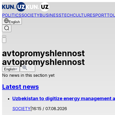
POLITICS
SOCIETY
BUSINESS
TECH
CULTURE
SPORT
TO
English
avtopromyshlennost
avtopromyshlennost
English
No news in this section yet
Latest news
Uzbekistan to digitize energy management a
SOCIETY
|
16:15 / 07.08.2026