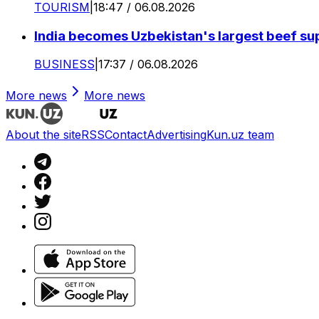
TOURISM
|
18:47 / 06.08.2026
India becomes Uzbekistan's largest beef supp
BUSINESS
|
17:37 / 06.08.2026
More news
More news
About the site
RSS
Contact
Advertising
Kun.uz team