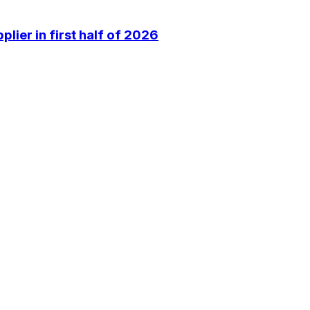
lier in first half of 2026