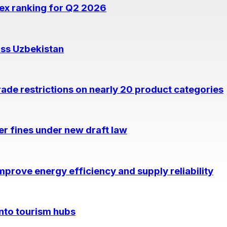
dex ranking for Q2 2026
oss Uzbekistan
rade restrictions on nearly 20 product categories
per fines under new draft law
prove energy efficiency and supply reliability
into tourism hubs