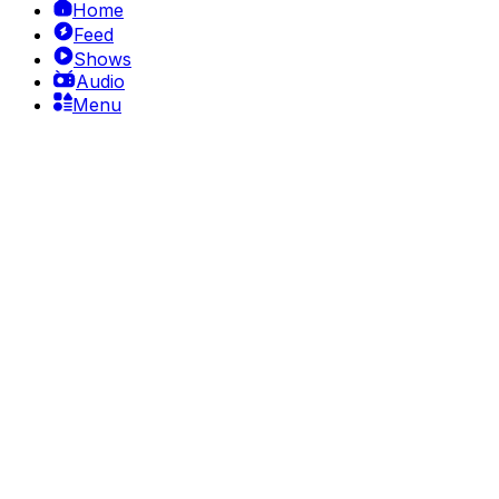
Home
Feed
Shows
Audio
Menu