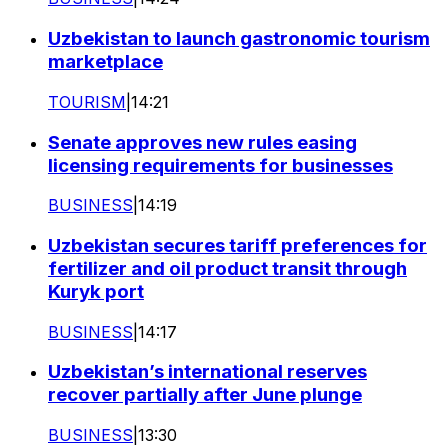
Uzbekistan to launch gastronomic tourism
marketplace
TOURISM
|
14:21
Senate approves new rules easing
licensing requirements for businesses
BUSINESS
|
14:19
Uzbekistan secures tariff preferences for
fertilizer and oil product transit through
Kuryk port
BUSINESS
|
14:17
Uzbekistan’s international reserves
recover partially after June plunge
BUSINESS
|
13:30