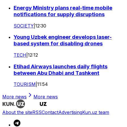
Energy Ministry plans real-time mobile
notifications for supply disruptions
SOCIETY
|
12:30
Young Uzbek engineer develops laser-
based system for disabling drones
TECH
|
12:12
Etihad Airways launches daily flights
between Abu Dhabi and Tashkent
TOURISM
|
11:54
More news
More news
About the site
RSS
Contact
Advertising
Kun.uz team