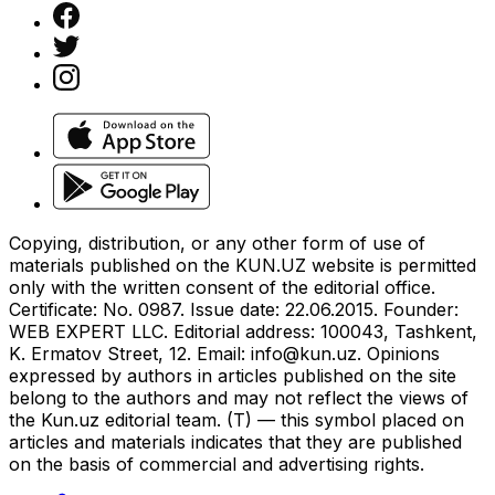
Copying, distribution, or any other form of use of
materials published on the KUN.UZ website is permitted
only with the written consent of the editorial office.
Certificate: No. 0987. Issue date: 22.06.2015. Founder:
WEB EXPERT LLC. Editorial address: 100043, Tashkent,
K. Ermatov Street, 12. Email:
info@kun.uz
. Opinions
expressed by authors in articles published on the site
belong to the authors and may not reflect the views of
the Kun.uz editorial team. (T) — this symbol placed on
articles and materials indicates that they are published
on the basis of commercial and advertising rights.