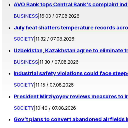
AVO Bank tops Central Bank's complaint in
BUSINESS
|
16:03 / 07.08.2026
July heat shatters temperature records acr
SOCIETY
|
11:32 / 07.08.2026
Uzbekistan, Kazakhstan agree to eliminate t
BUSINESS
|
11:30 / 07.08.2026
Industrial safety violations could face stee
SOCIETY
|
11:15 / 07.08.2026
President Mirziyoyev reviews measures to im
SOCIETY
|
10:40 / 07.08.2026
Gov’t plans to convert abandoned airfields 