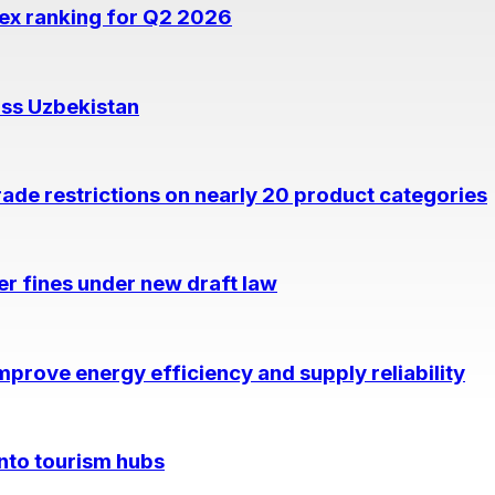
dex ranking for Q2 2026
oss Uzbekistan
rade restrictions on nearly 20 product categories
per fines under new draft law
prove energy efficiency and supply reliability
into tourism hubs