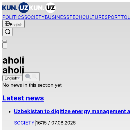
POLITICS
SOCIETY
BUSINESS
TECH
CULTURE
SPORT
TO
English
aholi
aholi
English
No news in this section yet
Latest news
Uzbekistan to digitize energy management a
SOCIETY
|
16:15 / 07.08.2026