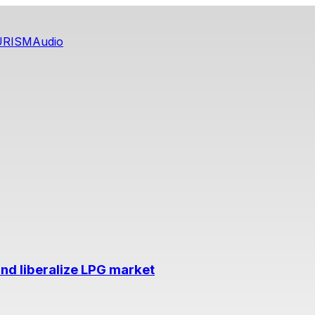
URISM
Audio
nd liberalize LPG market