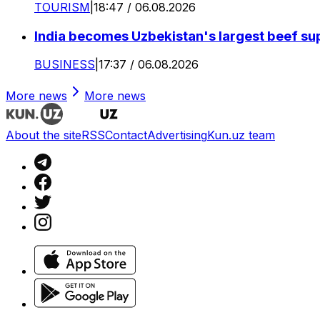
TOURISM
|
18:47 / 06.08.2026
India becomes Uzbekistan's largest beef supp
BUSINESS
|
17:37 / 06.08.2026
More news
More news
About the site
RSS
Contact
Advertising
Kun.uz team