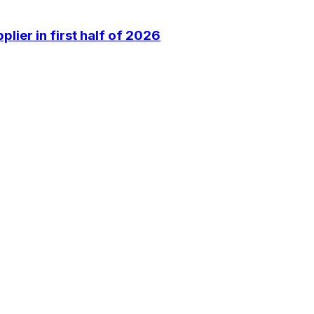
lier in first half of 2026