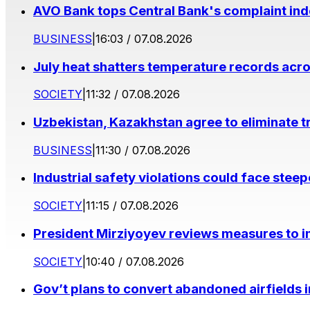
AVO Bank tops Central Bank's complaint in
BUSINESS
|
16:03 / 07.08.2026
July heat shatters temperature records acr
SOCIETY
|
11:32 / 07.08.2026
Uzbekistan, Kazakhstan agree to eliminate t
BUSINESS
|
11:30 / 07.08.2026
Industrial safety violations could face stee
SOCIETY
|
11:15 / 07.08.2026
President Mirziyoyev reviews measures to im
SOCIETY
|
10:40 / 07.08.2026
Gov’t plans to convert abandoned airfields 