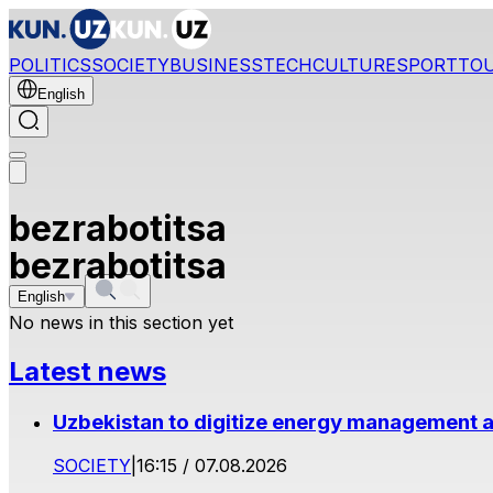
POLITICS
SOCIETY
BUSINESS
TECH
CULTURE
SPORT
TO
English
bezrabotitsa
bezrabotitsa
English
No news in this section yet
Latest news
Uzbekistan to digitize energy management a
SOCIETY
|
16:15 / 07.08.2026