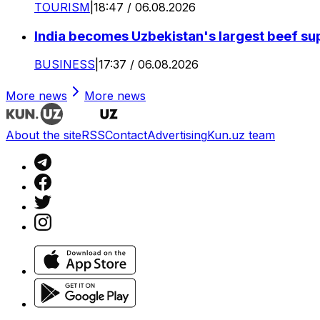
TOURISM
|
18:47 / 06.08.2026
India becomes Uzbekistan's largest beef supp
BUSINESS
|
17:37 / 06.08.2026
More news
More news
About the site
RSS
Contact
Advertising
Kun.uz team