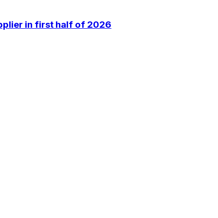
lier in first half of 2026