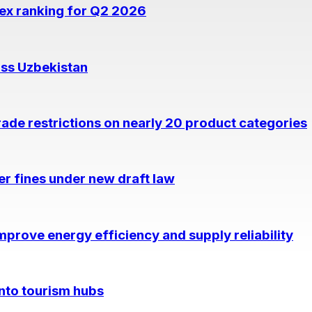
dex ranking for Q2 2026
oss Uzbekistan
rade restrictions on nearly 20 product categories
per fines under new draft law
prove energy efficiency and supply reliability
into tourism hubs