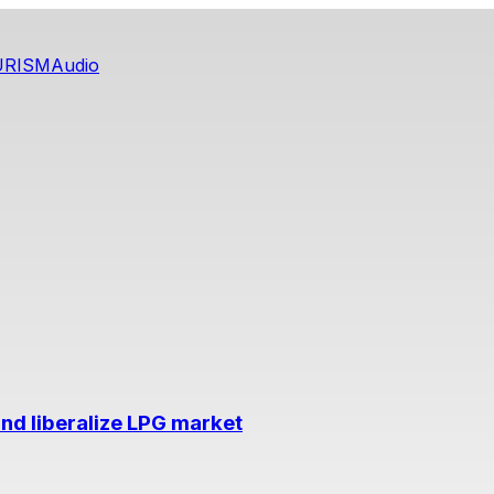
URISM
Audio
nd liberalize LPG market