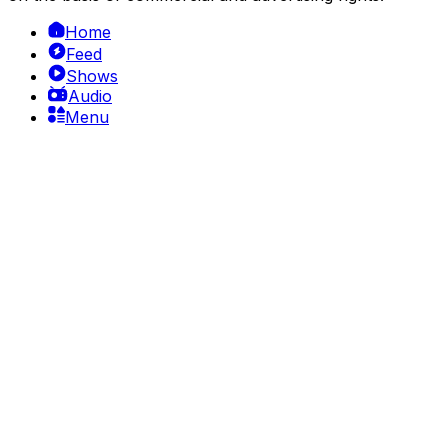
Home
Feed
Shows
Audio
Menu