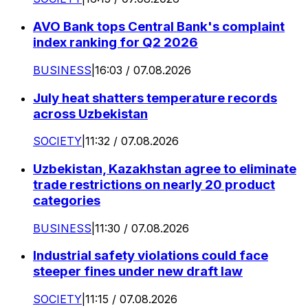
AVO Bank tops Central Bank's complaint
index ranking for Q2 2026
BUSINESS
|
16:03 / 07.08.2026
July heat shatters temperature records
across Uzbekistan
SOCIETY
|
11:32 / 07.08.2026
Uzbekistan, Kazakhstan agree to eliminate
trade restrictions on nearly 20 product
categories
BUSINESS
|
11:30 / 07.08.2026
Industrial safety violations could face
steeper fines under new draft law
SOCIETY
|
11:15 / 07.08.2026