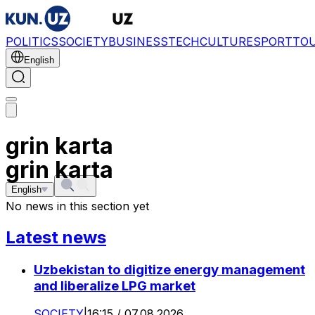
POLITICS
SOCIETY
BUSINESS
TECH
CULTURE
SPORT
TO
English
grin karta
grin karta
English
No news in this section yet
Latest news
Uzbekistan to digitize energy management
and liberalize LPG market
SOCIETY
|
16:15 / 07.08.2026