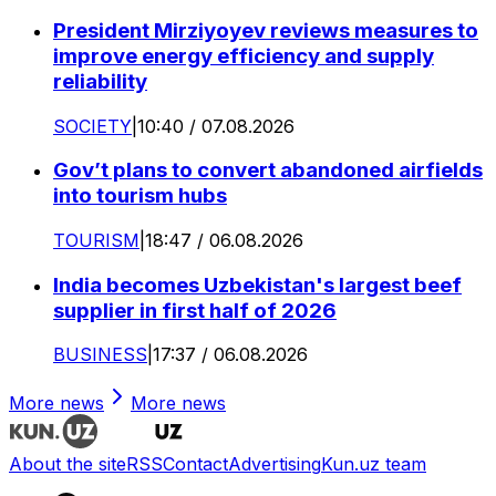
President Mirziyoyev reviews measures to
improve energy efficiency and supply
reliability
SOCIETY
|
10:40 / 07.08.2026
Gov’t plans to convert abandoned airfields
into tourism hubs
TOURISM
|
18:47 / 06.08.2026
India becomes Uzbekistan's largest beef
supplier in first half of 2026
BUSINESS
|
17:37 / 06.08.2026
More news
More news
About the site
RSS
Contact
Advertising
Kun.uz team