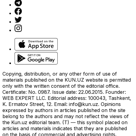
Copying, distribution, or any other form of use of
materials published on the KUN.UZ website is permitted
only with the written consent of the editorial office.
Certificate: No. 0987. Issue date: 22.06.2015. Founder:
WEB EXPERT LLC. Editorial address: 100043, Tashkent,
K. Ermatov Street, 12. Email:
info@kun.uz
. Opinions
expressed by authors in articles published on the site
belong to the authors and may not reflect the views of
the Kun.uz editorial team. (T) — this symbol placed on
articles and materials indicates that they are published
on the basis of commercial and advertising rights.