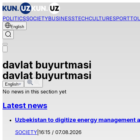
POLITICS
SOCIETY
BUSINESS
TECH
CULTURE
SPORT
TO
English
davlat buyurtmasi
davlat buyurtmasi
English
No news in this section yet
Latest news
Uzbekistan to digitize energy management a
SOCIETY
|
16:15 / 07.08.2026