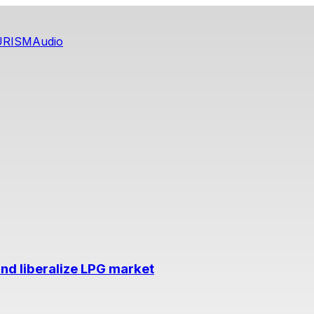
URISM
Audio
nd liberalize LPG market