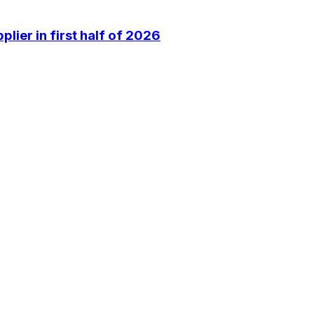
lier in first half of 2026