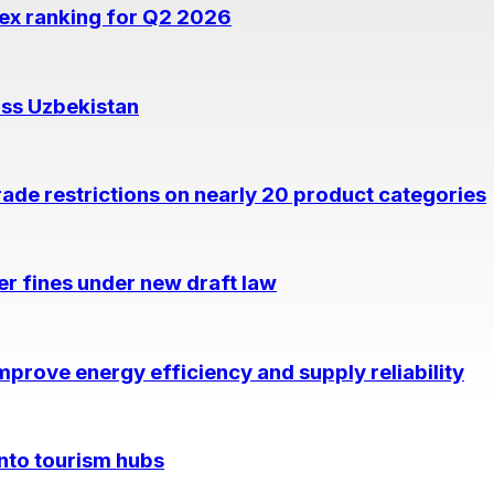
dex ranking for Q2 2026
oss Uzbekistan
rade restrictions on nearly 20 product categories
per fines under new draft law
prove energy efficiency and supply reliability
into tourism hubs