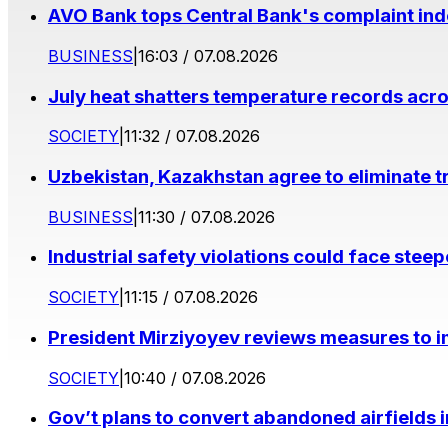
AVO Bank tops Central Bank's complaint in
BUSINESS
|
16:03 / 07.08.2026
July heat shatters temperature records acr
SOCIETY
|
11:32 / 07.08.2026
Uzbekistan, Kazakhstan agree to eliminate t
BUSINESS
|
11:30 / 07.08.2026
Industrial safety violations could face stee
SOCIETY
|
11:15 / 07.08.2026
President Mirziyoyev reviews measures to im
SOCIETY
|
10:40 / 07.08.2026
Gov’t plans to convert abandoned airfields 