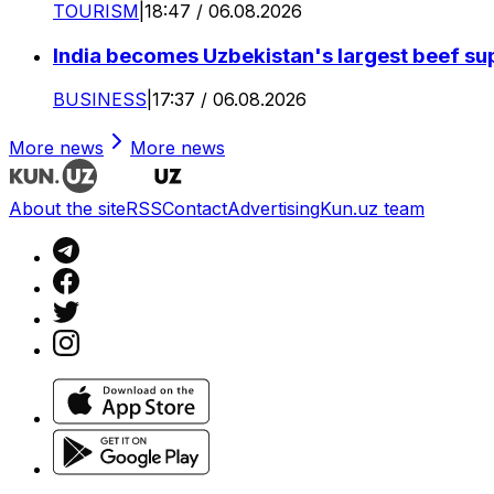
TOURISM
|
18:47 / 06.08.2026
India becomes Uzbekistan's largest beef supp
BUSINESS
|
17:37 / 06.08.2026
More news
More news
About the site
RSS
Contact
Advertising
Kun.uz team