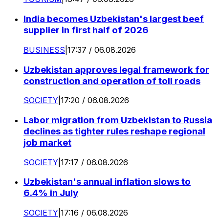
India becomes Uzbekistan's largest beef
supplier in first half of 2026
BUSINESS
|
17:37 / 06.08.2026
Uzbekistan approves legal framework for
construction and operation of toll roads
SOCIETY
|
17:20 / 06.08.2026
Labor migration from Uzbekistan to Russia
declines as tighter rules reshape regional
job market
SOCIETY
|
17:17 / 06.08.2026
Uzbekistan's annual inflation slows to
6.4% in July
SOCIETY
|
17:16 / 06.08.2026