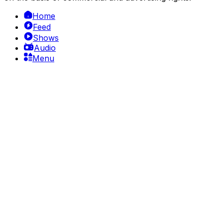
Home
Feed
Shows
Audio
Menu