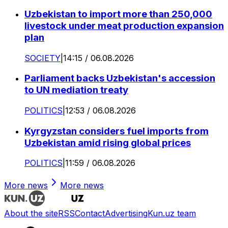
Uzbekistan to import more than 250,000
livestock under meat production expansion
plan
SOCIETY
|
14:15 / 06.08.2026
Parliament backs Uzbekistan's accession
to UN mediation treaty
POLITICS
|
12:53 / 06.08.2026
Kyrgyzstan considers fuel imports from
Uzbekistan amid rising global prices
POLITICS
|
11:59 / 06.08.2026
More news
More news
About the site
RSS
Contact
Advertising
Kun.uz team