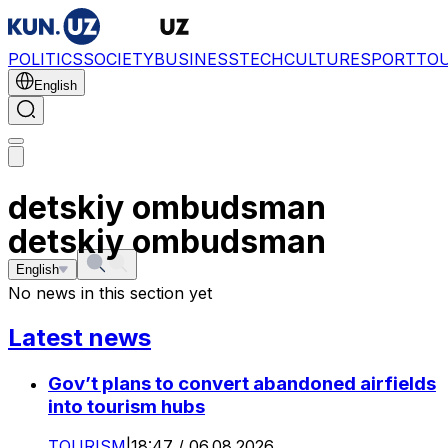
POLITICS
SOCIETY
BUSINESS
TECH
CULTURE
SPORT
TO
English
detskiy ombudsman
detskiy ombudsman
English
No news in this section yet
Latest news
Gov’t plans to convert abandoned airfields
into tourism hubs
TOURISM
|
18:47 / 06.08.2026