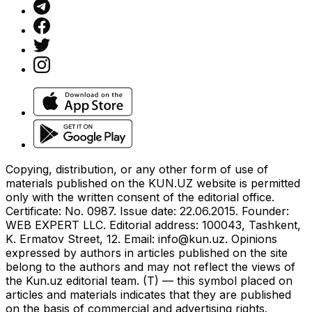
Copying, distribution, or any other form of use of
materials published on the KUN.UZ website is permitted
only with the written consent of the editorial office.
Certificate: No. 0987. Issue date: 22.06.2015. Founder:
WEB EXPERT LLC. Editorial address: 100043, Tashkent,
K. Ermatov Street, 12. Email:
info@kun.uz
. Opinions
expressed by authors in articles published on the site
belong to the authors and may not reflect the views of
the Kun.uz editorial team. (T) — this symbol placed on
articles and materials indicates that they are published
on the basis of commercial and advertising rights.