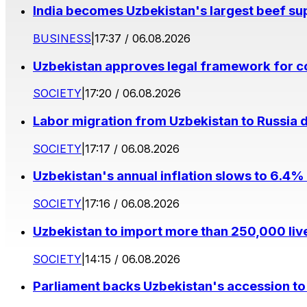
India becomes Uzbekistan's largest beef supp
BUSINESS
|
17:37 / 06.08.2026
Uzbekistan approves legal framework for co
SOCIETY
|
17:20 / 06.08.2026
Labor migration from Uzbekistan to Russia d
SOCIETY
|
17:17 / 06.08.2026
Uzbekistan's annual inflation slows to 6.4% 
SOCIETY
|
17:16 / 06.08.2026
Uzbekistan to import more than 250,000 liv
SOCIETY
|
14:15 / 06.08.2026
Parliament backs Uzbekistan's accession to