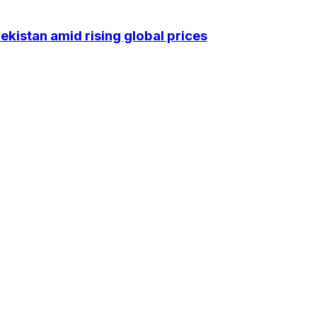
kistan amid rising global prices