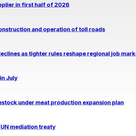
lier in first half of 2026
nstruction and operation of toll roads
eclines as tighter rules reshape regional job mark
in July
estock under meat production expansion plan
 UN mediation treaty