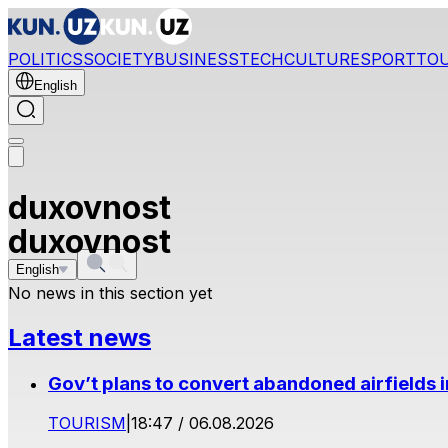
POLITICS
SOCIETY
BUSINESS
TECH
CULTURE
SPORT
TO
English
duxovnost
duxovnost
English
No news in this section yet
Latest news
Gov’t plans to convert abandoned airfields 
TOURISM
|
18:47 / 06.08.2026