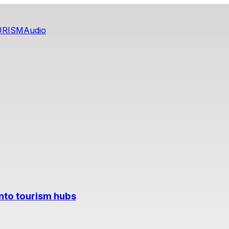
URISM
Audio
into tourism hubs