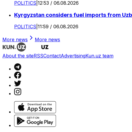
POLITICS
|
12:53 / 06.08.2026
Kyrgyzstan considers fuel imports from Uzbe
POLITICS
|
11:59 / 06.08.2026
More news
More news
About the site
RSS
Contact
Advertising
Kun.uz team