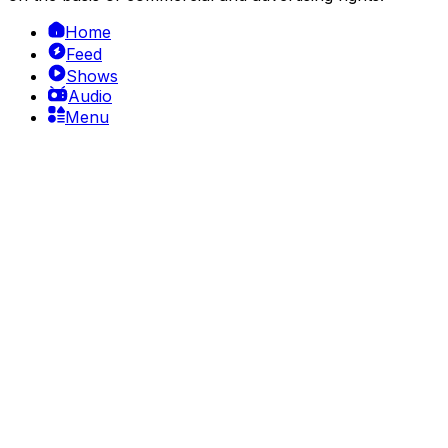
Home
Feed
Shows
Audio
Menu