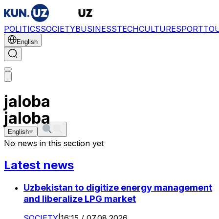
POLITICS
SOCIETY
BUSINESS
TECH
CULTURE
SPORT
TO
English
jaloba
jaloba
English
No news in this section yet
Latest news
Uzbekistan to digitize energy management
and liberalize LPG market
SOCIETY
|
16:15 / 07.08.2026