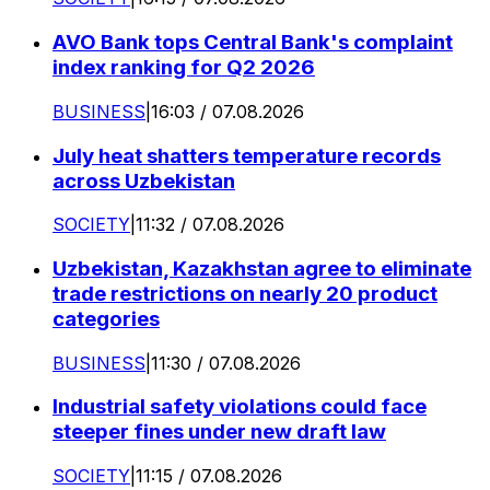
AVO Bank tops Central Bank's complaint
index ranking for Q2 2026
BUSINESS
|
16:03 / 07.08.2026
July heat shatters temperature records
across Uzbekistan
SOCIETY
|
11:32 / 07.08.2026
Uzbekistan, Kazakhstan agree to eliminate
trade restrictions on nearly 20 product
categories
BUSINESS
|
11:30 / 07.08.2026
Industrial safety violations could face
steeper fines under new draft law
SOCIETY
|
11:15 / 07.08.2026