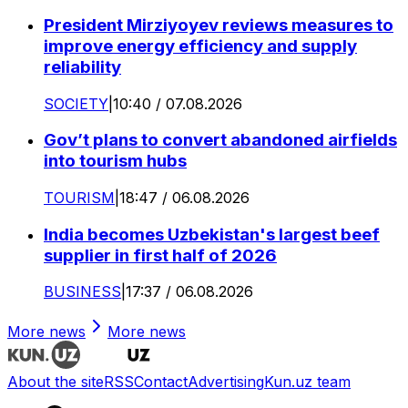
President Mirziyoyev reviews measures to
improve energy efficiency and supply
reliability
SOCIETY
|
10:40 / 07.08.2026
Gov’t plans to convert abandoned airfields
into tourism hubs
TOURISM
|
18:47 / 06.08.2026
India becomes Uzbekistan's largest beef
supplier in first half of 2026
BUSINESS
|
17:37 / 06.08.2026
More news
More news
About the site
RSS
Contact
Advertising
Kun.uz team