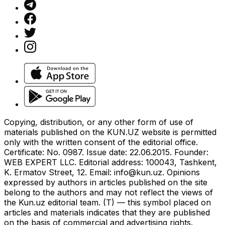
Copying, distribution, or any other form of use of
materials published on the KUN.UZ website is permitted
only with the written consent of the editorial office.
Certificate: No. 0987. Issue date: 22.06.2015. Founder:
WEB EXPERT LLC. Editorial address: 100043, Tashkent,
K. Ermatov Street, 12. Email:
info@kun.uz
. Opinions
expressed by authors in articles published on the site
belong to the authors and may not reflect the views of
the Kun.uz editorial team. (T) — this symbol placed on
articles and materials indicates that they are published
on the basis of commercial and advertising rights.