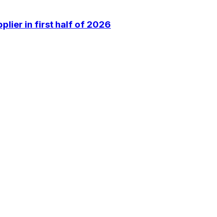
lier in first half of 2026