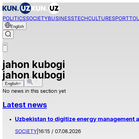
POLITICS
SOCIETY
BUSINESS
TECH
CULTURE
SPORT
TO
English
jahon kubogi
jahon kubogi
English
No news in this section yet
Latest news
Uzbekistan to digitize energy management a
SOCIETY
|
16:15 / 07.08.2026