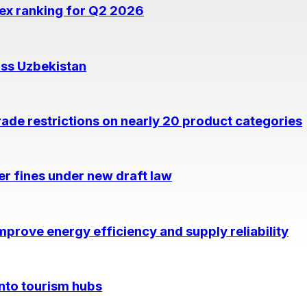
dex ranking for Q2 2026
oss Uzbekistan
rade restrictions on nearly 20 product categories
per fines under new draft law
prove energy efficiency and supply reliability
into tourism hubs