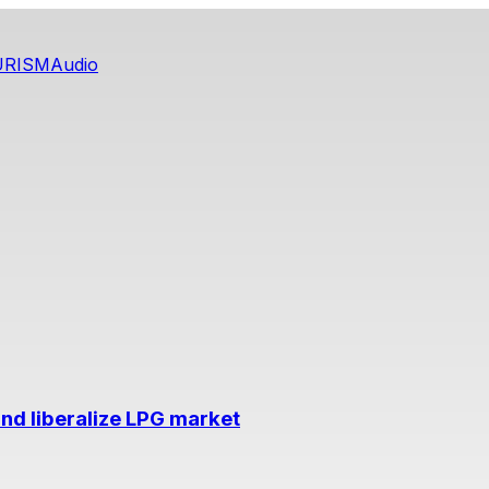
URISM
Audio
nd liberalize LPG market