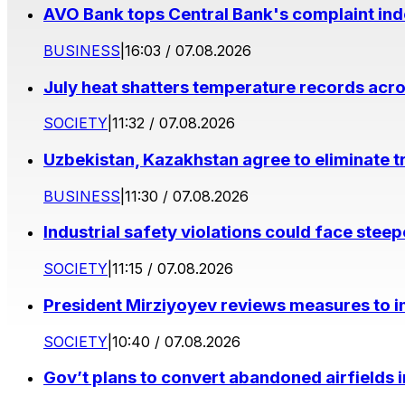
AVO Bank tops Central Bank's complaint in
BUSINESS
|
16:03 / 07.08.2026
July heat shatters temperature records acr
SOCIETY
|
11:32 / 07.08.2026
Uzbekistan, Kazakhstan agree to eliminate t
BUSINESS
|
11:30 / 07.08.2026
Industrial safety violations could face stee
SOCIETY
|
11:15 / 07.08.2026
President Mirziyoyev reviews measures to im
SOCIETY
|
10:40 / 07.08.2026
Gov’t plans to convert abandoned airfields 