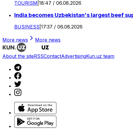
TOURISM
|
18:47 / 06.08.2026
India becomes Uzbekistan's largest beef supp
BUSINESS
|
17:37 / 06.08.2026
More news
More news
About the site
RSS
Contact
Advertising
Kun.uz team