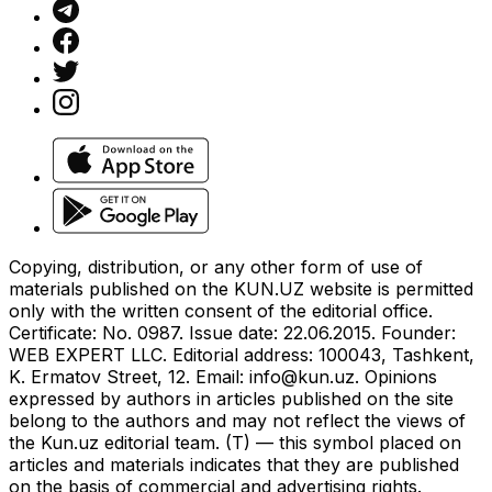
Copying, distribution, or any other form of use of
materials published on the KUN.UZ website is permitted
only with the written consent of the editorial office.
Certificate: No. 0987. Issue date: 22.06.2015. Founder:
WEB EXPERT LLC. Editorial address: 100043, Tashkent,
K. Ermatov Street, 12. Email:
info@kun.uz
. Opinions
expressed by authors in articles published on the site
belong to the authors and may not reflect the views of
the Kun.uz editorial team. (T) — this symbol placed on
articles and materials indicates that they are published
on the basis of commercial and advertising rights.