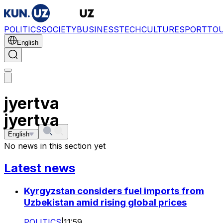
POLITICS
SOCIETY
BUSINESS
TECH
CULTURE
SPORT
TO
English
jyertva
jyertva
English
No news in this section yet
Latest news
Kyrgyzstan considers fuel imports from
Uzbekistan amid rising global prices
POLITICS
|
11:59