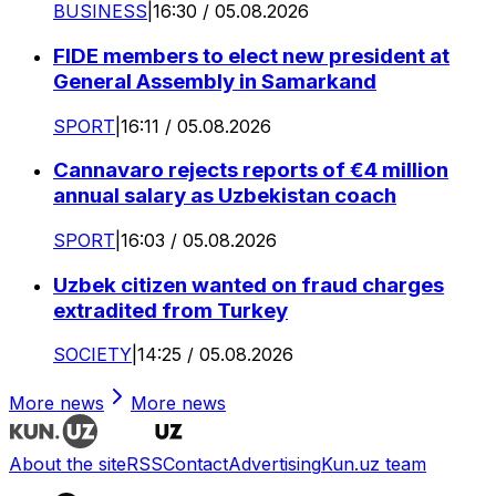
BUSINESS
|
16:30 / 05.08.2026
FIDE members to elect new president at
General Assembly in Samarkand
SPORT
|
16:11 / 05.08.2026
Cannavaro rejects reports of €4 million
annual salary as Uzbekistan coach
SPORT
|
16:03 / 05.08.2026
Uzbek citizen wanted on fraud charges
extradited from Turkey
SOCIETY
|
14:25 / 05.08.2026
More news
More news
About the site
RSS
Contact
Advertising
Kun.uz team