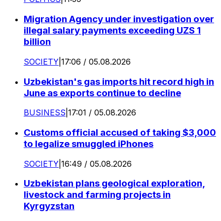
Migration Agency under investigation over
illegal salary payments exceeding UZS 1
billion
SOCIETY
|
17:06 / 05.08.2026
Uzbekistan's gas imports hit record high in
June as exports continue to decline
BUSINESS
|
17:01 / 05.08.2026
Customs official accused of taking $3,000
to legalize smuggled iPhones
SOCIETY
|
16:49 / 05.08.2026
Uzbekistan plans geological exploration,
livestock and farming projects in
Kyrgyzstan