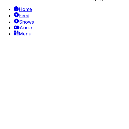
Home
Feed
Shows
Audio
Menu