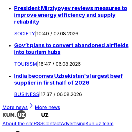
President Mirziyoyev reviews measures to
improve energy efficiency and supply
reliability
SOCIETY
|
10:40 / 07.08.2026
Gov’t plans to convert abandoned airfields
into tourism hubs
TOURISM
|
18:47 / 06.08.2026
India becomes Uzbekistan's largest beef
supplier in first half of 2026
BUSINESS
|
17:37 / 06.08.2026
More news
More news
About the site
RSS
Contact
Advertising
Kun.uz team