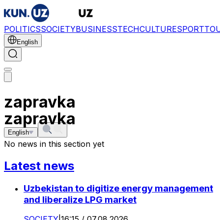
POLITICS
SOCIETY
BUSINESS
TECH
CULTURE
SPORT
TO
English
zapravka
zapravka
English
No news in this section yet
Latest news
Uzbekistan to digitize energy management
and liberalize LPG market
SOCIETY
|
16:15 / 07.08.2026