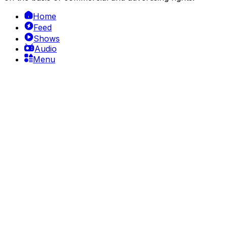
Home
Feed
Shows
Audio
Menu