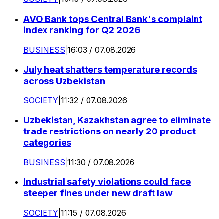
AVO Bank tops Central Bank's complaint
index ranking for Q2 2026
BUSINESS
|
16:03 / 07.08.2026
July heat shatters temperature records
across Uzbekistan
SOCIETY
|
11:32 / 07.08.2026
Uzbekistan, Kazakhstan agree to eliminate
trade restrictions on nearly 20 product
categories
BUSINESS
|
11:30 / 07.08.2026
Industrial safety violations could face
steeper fines under new draft law
SOCIETY
|
11:15 / 07.08.2026