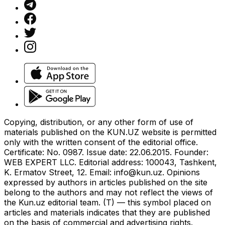
Copying, distribution, or any other form of use of
materials published on the KUN.UZ website is permitted
only with the written consent of the editorial office.
Certificate: No. 0987. Issue date: 22.06.2015. Founder:
WEB EXPERT LLC. Editorial address: 100043, Tashkent,
K. Ermatov Street, 12. Email:
info@kun.uz
. Opinions
expressed by authors in articles published on the site
belong to the authors and may not reflect the views of
the Kun.uz editorial team. (T) — this symbol placed on
articles and materials indicates that they are published
on the basis of commercial and advertising rights.