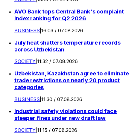
AVO Bank tops Central Bank's complaint
index ranking for Q2 2026
BUSINESS
|
16:03 / 07.08.2026
July heat shatters temperature records
across Uzbekistan
SOCIETY
|
11:32 / 07.08.2026
Uzbekistan, Kazakhstan agree to eliminate
trade restrictions on nearly 20 product
categories
BUSINESS
|
11:30 / 07.08.2026
Industrial safety violations could face
steeper fines under new draft law
SOCIETY
|
11:15 / 07.08.2026