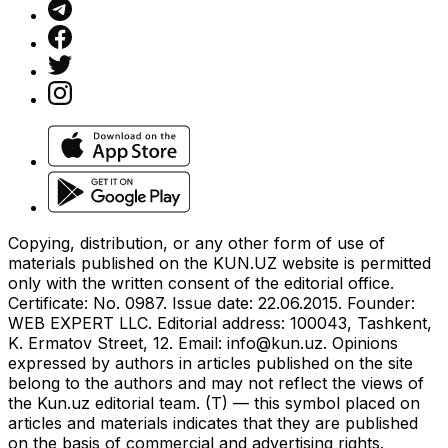
Copying, distribution, or any other form of use of
materials published on the KUN.UZ website is permitted
only with the written consent of the editorial office.
Certificate: No. 0987. Issue date: 22.06.2015. Founder:
WEB EXPERT LLC. Editorial address: 100043, Tashkent,
K. Ermatov Street, 12. Email:
info@kun.uz
. Opinions
expressed by authors in articles published on the site
belong to the authors and may not reflect the views of
the Kun.uz editorial team. (T) — this symbol placed on
articles and materials indicates that they are published
on the basis of commercial and advertising rights.