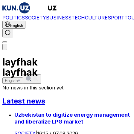
POLITICS
SOCIETY
BUSINESS
TECH
CULTURE
SPORT
TO
English
layfhak
layfhak
English
No news in this section yet
Latest news
Uzbekistan to digitize energy management
and liberalize LPG market
SOCIETY
|
16:15 / 07.08.2026