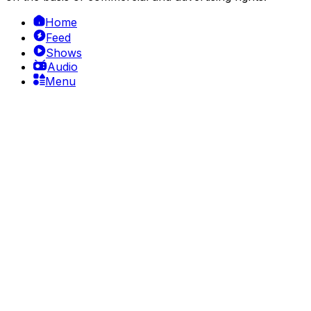
Home
Feed
Shows
Audio
Menu