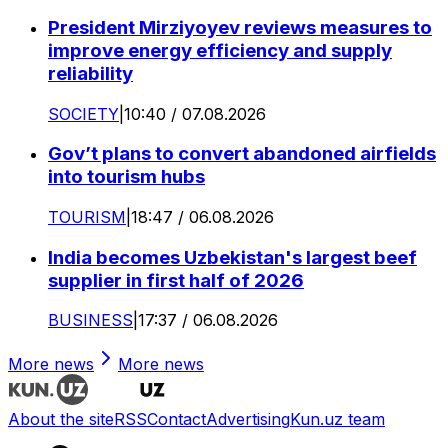
President Mirziyoyev reviews measures to
improve energy efficiency and supply
reliability
SOCIETY
|
10:40 / 07.08.2026
Gov’t plans to convert abandoned airfields
into tourism hubs
TOURISM
|
18:47 / 06.08.2026
India becomes Uzbekistan's largest beef
supplier in first half of 2026
BUSINESS
|
17:37 / 06.08.2026
More news
More news
About the site
RSS
Contact
Advertising
Kun.uz team