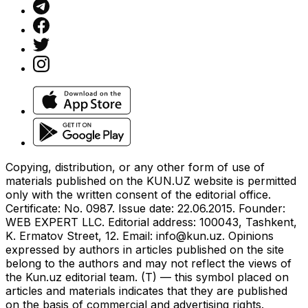
Copying, distribution, or any other form of use of
materials published on the KUN.UZ website is permitted
only with the written consent of the editorial office.
Certificate: No. 0987. Issue date: 22.06.2015. Founder:
WEB EXPERT LLC. Editorial address: 100043, Tashkent,
K. Ermatov Street, 12. Email:
info@kun.uz
. Opinions
expressed by authors in articles published on the site
belong to the authors and may not reflect the views of
the Kun.uz editorial team. (T) — this symbol placed on
articles and materials indicates that they are published
on the basis of commercial and advertising rights.