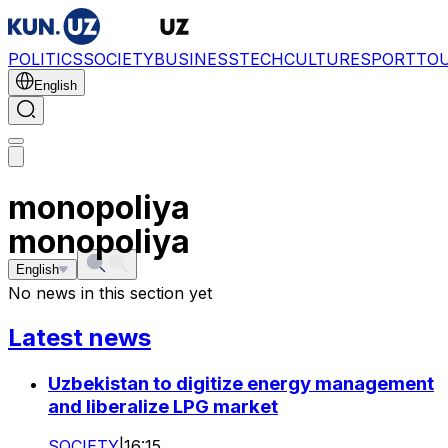
POLITICS
SOCIETY
BUSINESS
TECH
CULTURE
SPORT
TO
English
monopoliya
monopoliya
English
No news in this section yet
Latest news
Uzbekistan to digitize energy management
and liberalize LPG market
SOCIETY
|
16:15