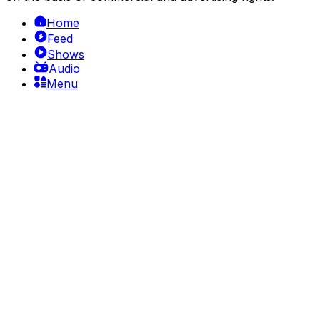
Home
Feed
Shows
Audio
Menu