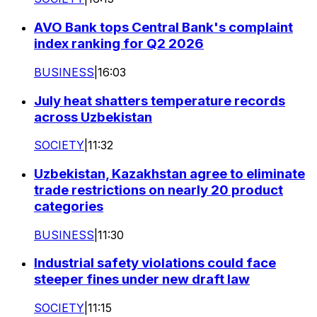
AVO Bank tops Central Bank's complaint
index ranking for Q2 2026
BUSINESS
|
16:03
July heat shatters temperature records
across Uzbekistan
SOCIETY
|
11:32
Uzbekistan, Kazakhstan agree to eliminate
trade restrictions on nearly 20 product
categories
BUSINESS
|
11:30
Industrial safety violations could face
steeper fines under new draft law
SOCIETY
|
11:15