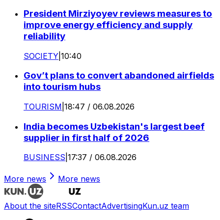
President Mirziyoyev reviews measures to
improve energy efficiency and supply
reliability
SOCIETY
|
10:40
Gov’t plans to convert abandoned airfields
into tourism hubs
TOURISM
|
18:47 / 06.08.2026
India becomes Uzbekistan's largest beef
supplier in first half of 2026
BUSINESS
|
17:37 / 06.08.2026
More news
More news
About the site
RSS
Contact
Advertising
Kun.uz team