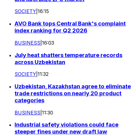
SOCIETY
|
16:15
AVO Bank tops Central Bank's complaint
index ranking for Q2 2026
BUSINESS
|
16:03
July heat shatters temperature records
across Uzbekistan
SOCIETY
|
11:32
Uzbekistan, Kazakhstan agree to eliminate
trade restrictions on nearly 20 product
categories
BUSINESS
|
11:30
Industrial safety violations could face
steeper fines under new draft law