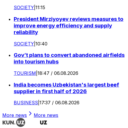
SOCIETY
|
11:15
President Mirziyoyev reviews measures to
improve energy efficiency and supply
reliability
SOCIETY
|
10:40
Gov’t plans to convert abandoned airfields
into tourism hubs
TOURISM
|
18:47 / 06.08.2026
India becomes Uzbekistan's largest beef
supplier in first half of 2026
BUSINESS
|
17:37 / 06.08.2026
More news
More news