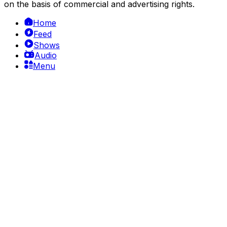
on the basis of commercial and advertising rights.
Home
Feed
Shows
Audio
Menu