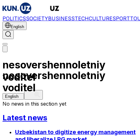
POLITICS
SOCIETY
BUSINESS
TECH
CULTURE
SPORT
TO
English
nesovershennoletniy
nesovershennoletniy
voditel
voditel
English
No news in this section yet
Latest news
Uzbekistan to digitize energy management
and liberalize LPG market