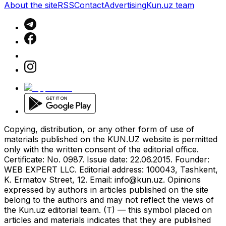
About the site
RSS
Contact
Advertising
Kun.uz team
Copying, distribution, or any other form of use of
materials published on the KUN.UZ website is permitted
only with the written consent of the editorial office.
Certificate: No. 0987. Issue date: 22.06.2015. Founder:
WEB EXPERT LLC. Editorial address: 100043, Tashkent,
K. Ermatov Street, 12. Email:
info@kun.uz
. Opinions
expressed by authors in articles published on the site
belong to the authors and may not reflect the views of
the Kun.uz editorial team. (T) — this symbol placed on
articles and materials indicates that they are published