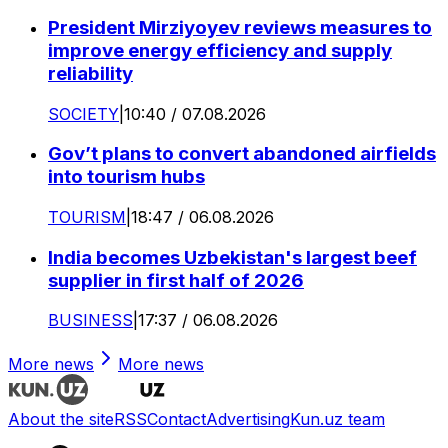
President Mirziyoyev reviews measures to
improve energy efficiency and supply
reliability
SOCIETY
|
10:40 / 07.08.2026
Gov’t plans to convert abandoned airfields
into tourism hubs
TOURISM
|
18:47 / 06.08.2026
India becomes Uzbekistan's largest beef
supplier in first half of 2026
BUSINESS
|
17:37 / 06.08.2026
More news
More news
About the site
RSS
Contact
Advertising
Kun.uz team