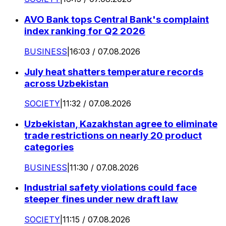
AVO Bank tops Central Bank's complaint
index ranking for Q2 2026
BUSINESS
|
16:03 / 07.08.2026
July heat shatters temperature records
across Uzbekistan
SOCIETY
|
11:32 / 07.08.2026
Uzbekistan, Kazakhstan agree to eliminate
trade restrictions on nearly 20 product
categories
BUSINESS
|
11:30 / 07.08.2026
Industrial safety violations could face
steeper fines under new draft law
SOCIETY
|
11:15 / 07.08.2026