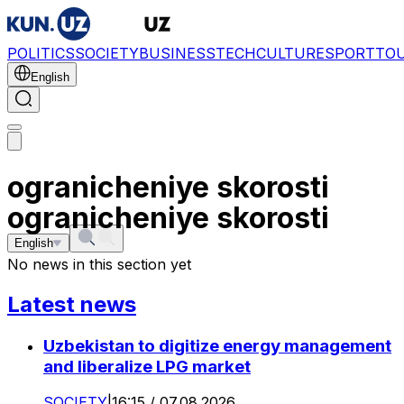
POLITICS
SOCIETY
BUSINESS
TECH
CULTURE
SPORT
TO
English
ogranicheniye skorosti
ogranicheniye skorosti
English
No news in this section yet
Latest news
Uzbekistan to digitize energy management
and liberalize LPG market
SOCIETY
|
16:15 / 07.08.2026