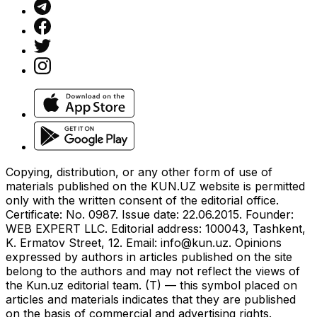
Copying, distribution, or any other form of use of
materials published on the KUN.UZ website is permitted
only with the written consent of the editorial office.
Certificate: No. 0987. Issue date: 22.06.2015. Founder:
WEB EXPERT LLC. Editorial address: 100043, Tashkent,
K. Ermatov Street, 12. Email:
info@kun.uz
. Opinions
expressed by authors in articles published on the site
belong to the authors and may not reflect the views of
the Kun.uz editorial team. (T) — this symbol placed on
articles and materials indicates that they are published
on the basis of commercial and advertising rights.