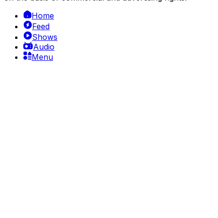
Home
Feed
Shows
Audio
Menu