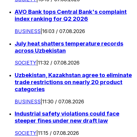
AVO Bank tops Central Bank's complaint
index ranking for Q2 2026
BUSINESS
|
16:03 / 07.08.2026
July heat shatters temperature records
across Uzbekistan
SOCIETY
|
11:32 / 07.08.2026
Uzbekistan, Kazakhstan agree to eliminate
trade restrictions on nearly 20 product
categories
BUSINESS
|
11:30 / 07.08.2026
Industrial safety violations could face
steeper fines under new draft law
SOCIETY
|
11:15 / 07.08.2026