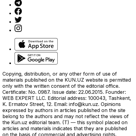
Copying, distribution, or any other form of use of
materials published on the KUN.UZ website is permitted
only with the written consent of the editorial office.
Certificate: No. 0987. Issue date: 22.06.2015. Founder:
WEB EXPERT LLC. Editorial address: 100043, Tashkent,
K. Ermatov Street, 12. Email:
info@kun.uz
. Opinions
expressed by authors in articles published on the site
belong to the authors and may not reflect the views of
the Kun.uz editorial team. (T) — this symbol placed on
articles and materials indicates that they are published
on the basis of commercial and advertising rights.