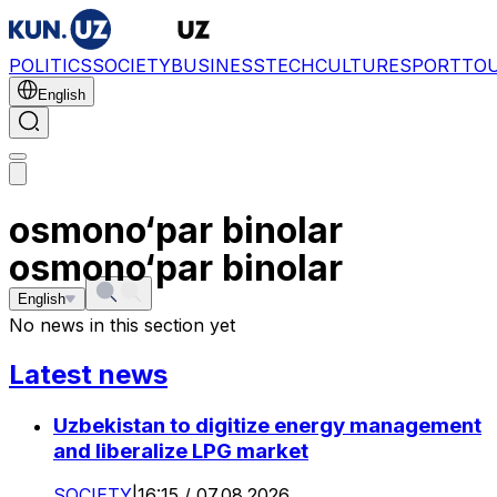
POLITICS
SOCIETY
BUSINESS
TECH
CULTURE
SPORT
TO
English
osmono‘par binolar
osmono‘par binolar
English
No news in this section yet
Latest news
Uzbekistan to digitize energy management
and liberalize LPG market
SOCIETY
|
16:15 / 07.08.2026