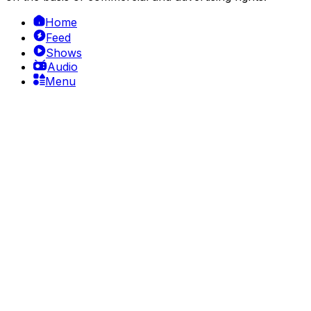
Home
Feed
Shows
Audio
Menu