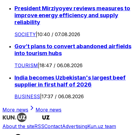
President Mirziyoyev reviews measures to
improve energy efficiency and supply
reliability
SOCIETY
|
10:40 / 07.08.2026
Gov’t plans to convert abandoned airfields
into tourism hubs
TOURISM
|
18:47 / 06.08.2026
India becomes Uzbekistan's largest beef
supplier in first half of 2026
BUSINESS
|
17:37 / 06.08.2026
More news
More news
About the site
RSS
Contact
Advertising
Kun.uz team