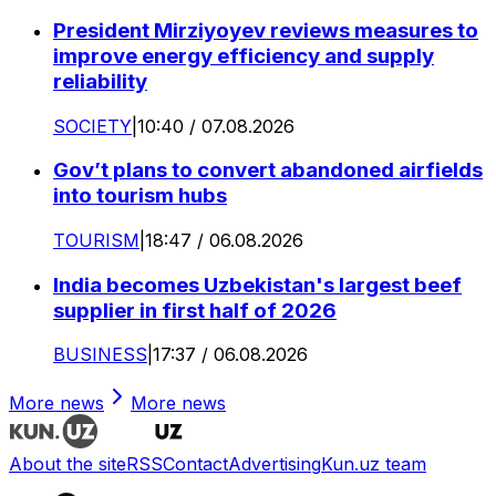
President Mirziyoyev reviews measures to
improve energy efficiency and supply
reliability
SOCIETY
|
10:40 / 07.08.2026
Gov’t plans to convert abandoned airfields
into tourism hubs
TOURISM
|
18:47 / 06.08.2026
India becomes Uzbekistan's largest beef
supplier in first half of 2026
BUSINESS
|
17:37 / 06.08.2026
More news
More news
About the site
RSS
Contact
Advertising
Kun.uz team