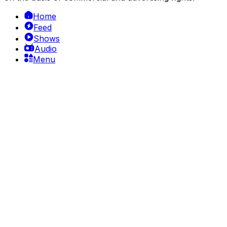
Home
Feed
Shows
Audio
Menu