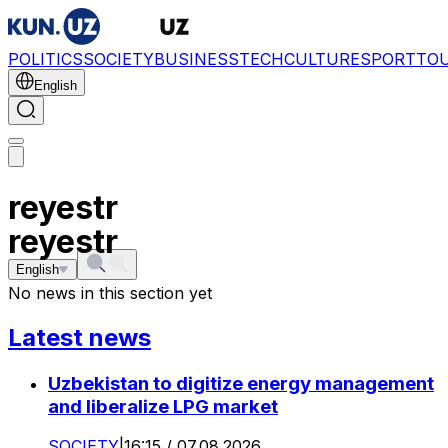
POLITICS
SOCIETY
BUSINESS
TECH
CULTURE
SPORT
TO
English
reyestr
reyestr
English
No news in this section yet
Latest news
Uzbekistan to digitize energy management
and liberalize LPG market
SOCIETY
|
16:15 / 07.08.2026