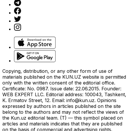
Copying, distribution, or any other form of use of
materials published on the KUN.UZ website is permitted
only with the written consent of the editorial office.
Certificate: No. 0987. Issue date: 22.06.2015. Founder:
WEB EXPERT LLC. Editorial address: 100043, Tashkent,
K. Ermatov Street, 12. Email:
info@kun.uz
. Opinions
expressed by authors in articles published on the site
belong to the authors and may not reflect the views of
the Kun.uz editorial team. (T) — this symbol placed on
articles and materials indicates that they are published
on the basis of commercial and advertising rights.