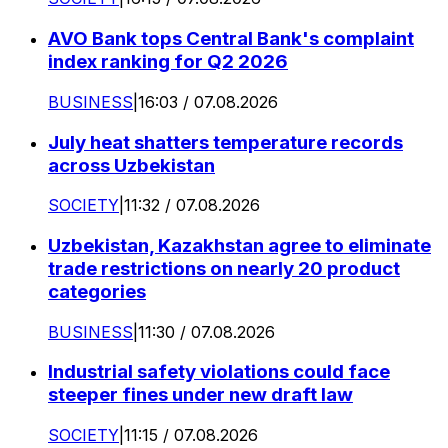
AVO Bank tops Central Bank's complaint
index ranking for Q2 2026
BUSINESS
|
16:03 / 07.08.2026
July heat shatters temperature records
across Uzbekistan
SOCIETY
|
11:32 / 07.08.2026
Uzbekistan, Kazakhstan agree to eliminate
trade restrictions on nearly 20 product
categories
BUSINESS
|
11:30 / 07.08.2026
Industrial safety violations could face
steeper fines under new draft law
SOCIETY
|
11:15 / 07.08.2026