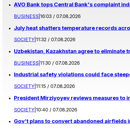
AVO Bank tops Central Bank's complaint in
BUSINESS
|
16:03 / 07.08.2026
July heat shatters temperature records acr
SOCIETY
|
11:32 / 07.08.2026
Uzbekistan, Kazakhstan agree to eliminate t
BUSINESS
|
11:30 / 07.08.2026
Industrial safety violations could face stee
SOCIETY
|
11:15 / 07.08.2026
President Mirziyoyev reviews measures to im
SOCIETY
|
10:40 / 07.08.2026
Gov’t plans to convert abandoned airfields 