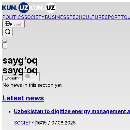
POLITICS
SOCIETY
BUSINESS
TECH
CULTURE
SPORT
TO
English
sayg‘oq
sayg‘oq
English
No news in this section yet
Latest news
Uzbekistan to digitize energy management a
SOCIETY
|
16:15 / 07.08.2026