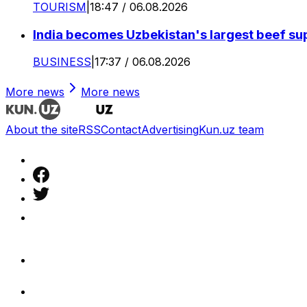
TOURISM
|
18:47 / 06.08.2026
India becomes Uzbekistan's largest beef supp
BUSINESS
|
17:37 / 06.08.2026
More news
More news
About the site
RSS
Contact
Advertising
Kun.uz team