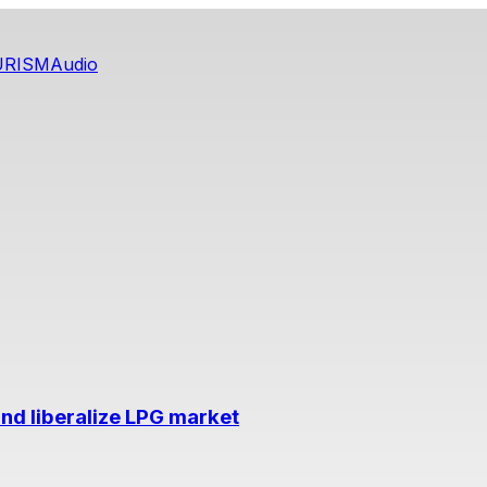
URISM
Audio
nd liberalize LPG market