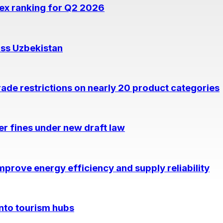
dex ranking for Q2 2026
oss Uzbekistan
rade restrictions on nearly 20 product categories
per fines under new draft law
prove energy efficiency and supply reliability
into tourism hubs