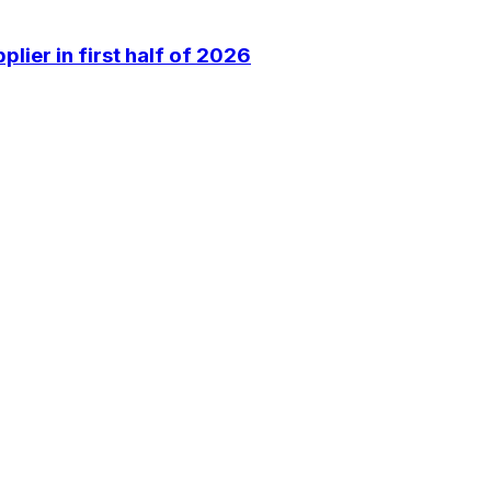
lier in first half of 2026